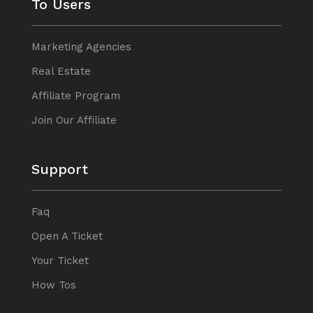
To Users
Marketing Agencies
Real Estate
Affiliate Program
Join Our Affiliate
Support
Faq
Open A Ticket
Your Ticket
How Tos