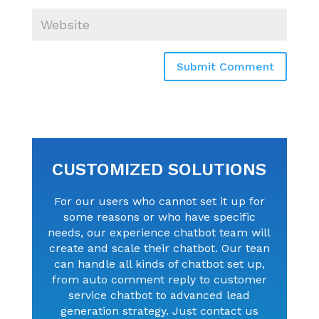
Submit Comment
CUSTOMIZED SOLUTIONS
For our users who cannot set it up for
some reasons or who have specific
needs, our experience chatbot team will
create and scale their chatbot. Our tean
can handle all kinds of chatbot set up,
from auto comment reply to customer
service chatbot to advanced lead
generation strategy. Just contact us