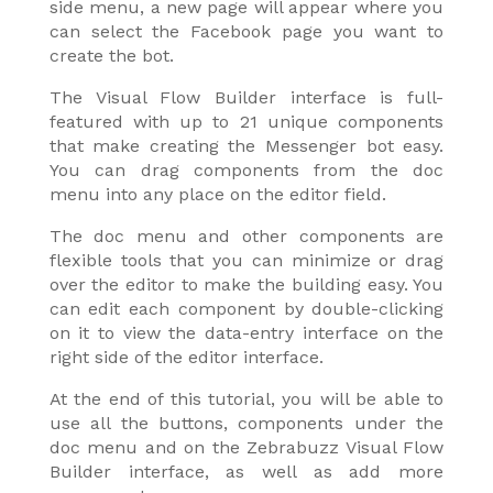
side menu, a new page will appear where you
can select the Facebook page you want to
create the bot.
The Visual Flow Builder interface is full-
featured with up to 21 unique components
that make creating the Messenger bot easy.
You can drag components from the doc
menu into any place on the editor field.
The doc menu and other components are
flexible tools that you can minimize or drag
over the editor to make the building easy. You
can edit each component by double-clicking
on it to view the data-entry interface on the
right side of the editor interface.
At the end of this tutorial, you will be able to
use all the buttons, components under the
doc menu and on the Zebrabuzz Visual Flow
Builder interface, as well as add more