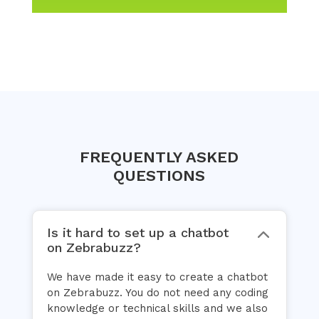
FREQUENTLY ASKED
QUESTIONS
Is it hard to set up a chatbot
on Zebrabuzz?
We have made it easy to create a chatbot
on Zebrabuzz. You do not need any coding
knowledge or technical skills and we also