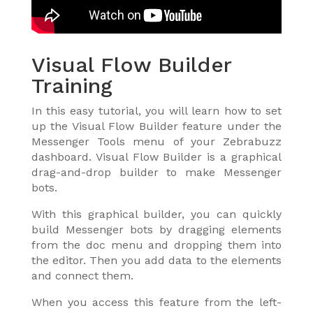
Visual Flow Builder
Training
In this easy tutorial, you will learn how to set
up the Visual Flow Builder feature under the
Messenger Tools menu of your Zebrabuzz
dashboard. Visual Flow Builder is a graphical
drag-and-drop builder to make Messenger
bots.
With this graphical builder, you can quickly
build Messenger bots by dragging elements
from the doc menu and dropping them into
the editor. Then you add data to the elements
and connect them.
When you access this feature from the left-