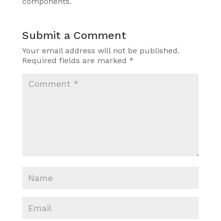
components.
Submit a Comment
Your email address will not be published.
Required fields are marked
*