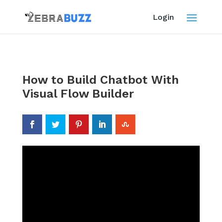
Login
How to Build Chatbot With
Visual Flow Builder