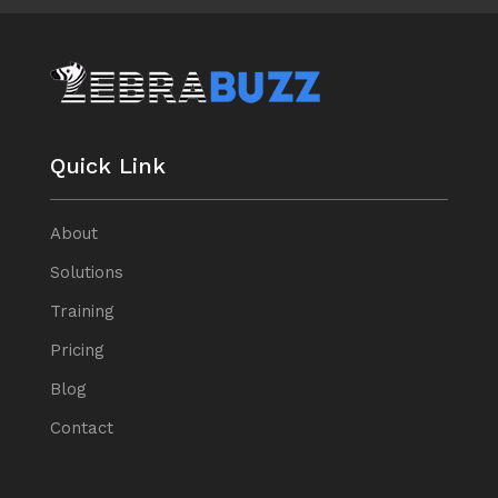
Quick Link
About
Solutions
Training
Pricing
Blog
Contact