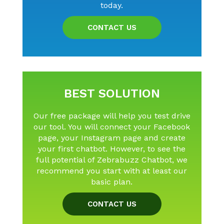
today.
CONTACT US
BEST SOLUTION
Our free package will help you test drive
our tool. You will connect your Facebook
page, your Instagram page and create
your first chatbot. However, to see the
full potential of Zebrabuzz Chatbot, we
recommend you start with at least our
basic plan.
CONTACT US