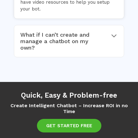
have video resources to help you setup
your bot.
What if I can’t create and
manage a chatbot on my
own?
Quick, Easy & Problem-free
Create Intelligent Chatbot – Increase ROI in no
Time
GET STARTED FREE