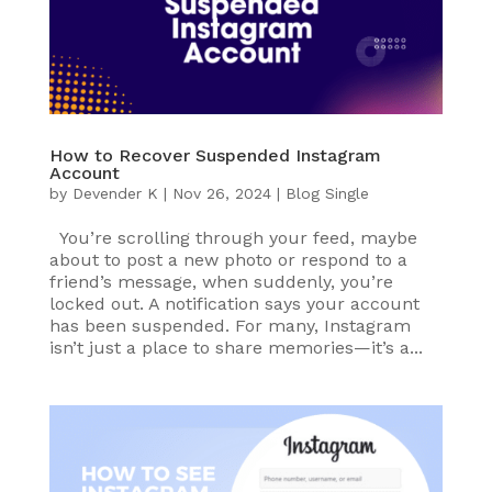
How to Recover Suspended Instagram
Account
by
Devender K
|
Nov 26, 2024
|
Blog Single
You’re scrolling through your feed, maybe
about to post a new photo or respond to a
friend’s message, when suddenly, you’re
locked out. A notification says your account
has been suspended. For many, Instagram
isn’t just a place to share memories—it’s a...