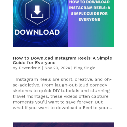
How to Download Instagram Reels: A Simple
Guide for Everyone
by
Devender K
|
Nov 20, 2024
|
Blog Single
Instagram Reels are short, creative, and oh-
so-addictive. From laugh-out-loud comedy
sketches to quick DIY tutorials and stunning
travel montages, these videos often capture
moments you’ll want to save forever. But
what if you want to download a Reel to your...