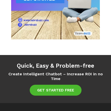
Quick, Easy & Problem-free
Create Intelligent Chatbot – Increase ROI in no
Time
GET STARTED FREE