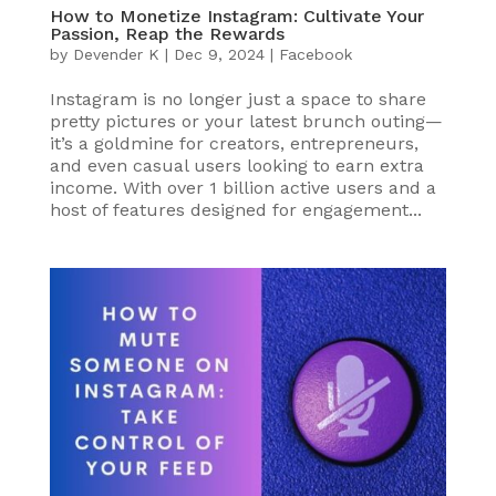
How to Monetize Instagram: Cultivate Your
Passion, Reap the Rewards
by
Devender K
|
Dec 9, 2024
|
Facebook
Instagram is no longer just a space to share
pretty pictures or your latest brunch outing—
it’s a goldmine for creators, entrepreneurs,
and even casual users looking to earn extra
income. With over 1 billion active users and a
host of features designed for engagement...