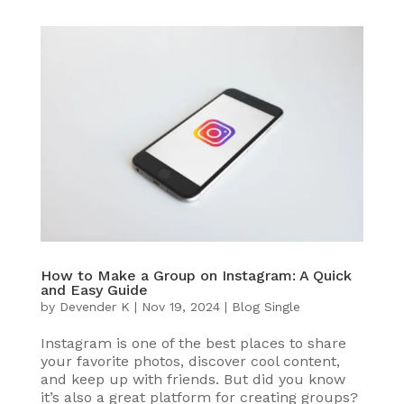
How to Make a Group on Instagram: A Quick
and Easy Guide
by
Devender K
|
Nov 19, 2024
|
Blog Single
Instagram is one of the best places to share
your favorite photos, discover cool content,
and keep up with friends. But did you know
it’s also a great platform for creating groups?