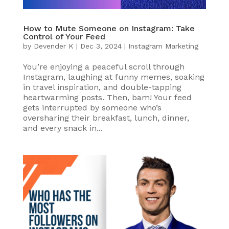
How to Mute Someone on Instagram: Take
Control of Your Feed
by
Devender K
|
Dec 3, 2024
|
Instagram Marketing
You’re enjoying a peaceful scroll through
Instagram, laughing at funny memes, soaking
in travel inspiration, and double-tapping
heartwarming posts. Then, bam! Your feed
gets interrupted by someone who’s
oversharing their breakfast, lunch, dinner,
and every snack in...