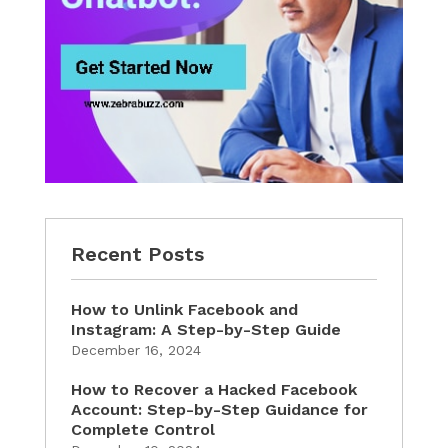
Recent Posts
How to Unlink Facebook and
Instagram: A Step-by-Step Guide
December 16, 2024
How to Recover a Hacked Facebook
Account: Step-by-Step Guidance for
Complete Control