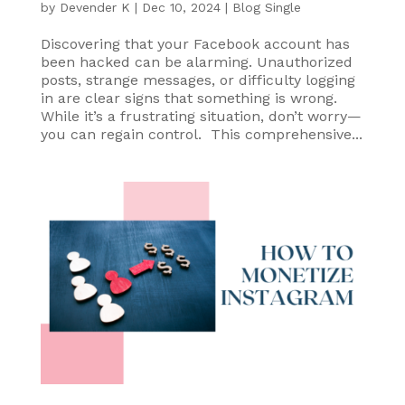
by
Devender K
|
Dec 10, 2024
|
Blog Single
Discovering that your Facebook account has
been hacked can be alarming. Unauthorized
posts, strange messages, or difficulty logging
in are clear signs that something is wrong.
While it’s a frustrating situation, don’t worry—
you can regain control. This comprehensive...