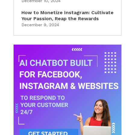
December 10, 2024
How to Monetize Instagram: Cultivate
Your Passion, Reap the Rewards
December 9, 2024