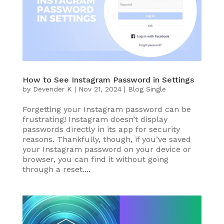
How to See Instagram Password in Settings
by
Devender K
|
Nov 21, 2024
|
Blog Single
Forgetting your Instagram password can be
frustrating! Instagram doesn’t display
passwords directly in its app for security
reasons. Thankfully, though, if you’ve saved
your Instagram password on your device or
browser, you can find it without going
through a reset....