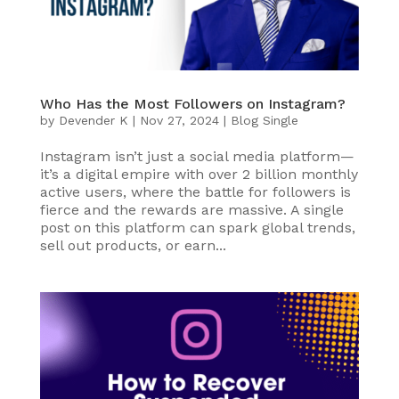
Who Has the Most Followers on Instagram?
by
Devender K
|
Nov 27, 2024
|
Blog Single
Instagram isn’t just a social media platform—
it’s a digital empire with over 2 billion monthly
active users, where the battle for followers is
fierce and the rewards are massive. A single
post on this platform can spark global trends,
sell out products, or earn...