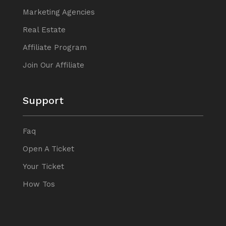
Marketing Agencies
Real Estate
Affiliate Program
Join Our Affiliate
Support
Faq
Open A Ticket
Your Ticket
How Tos