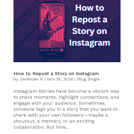
How to Repost a Story on Instagram
by
Devender K
|
Nov 19, 2024
|
Blog Single
Instagram Stories have become a vibrant way
to share moments, highlight connections, and
engage with your audience. Sometimes,
someone tags you in a story that you want to
share with your own followers—maybe a
shoutout, a memory, or an exciting
collaboration. But how...