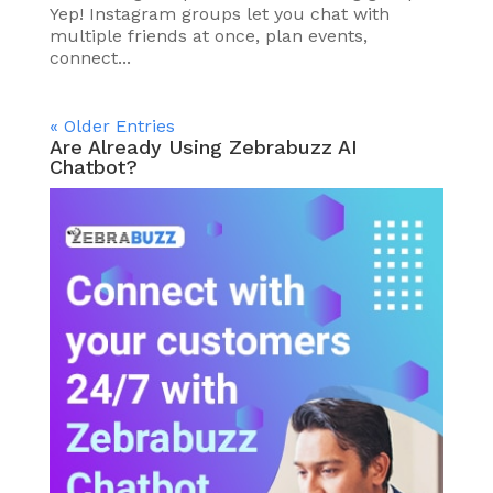
Yep! Instagram groups let you chat with
multiple friends at once, plan events,
connect...
« Older Entries
Are Already Using Zebrabuzz AI
Chatbot?