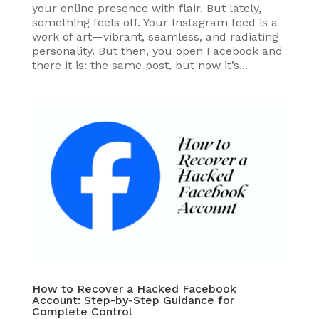
your online presence with flair. But lately,
something feels off. Your Instagram feed is a
work of art—vibrant, seamless, and radiating
personality. But then, you open Facebook and
there it is: the same post, but now it’s...
How to Recover a Hacked Facebook
Account: Step-by-Step Guidance for
Complete Control