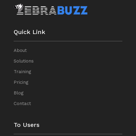
Quick Link
About
Solutions
Training
Pricing
Blog
Contact
To Users