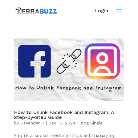
Login
How to Unlink Facebook and Instagram: A
Step-by-Step Guide
by
Devender K
|
Dec 16, 2024
|
Blog Single
You’re a social media enthusiast managing