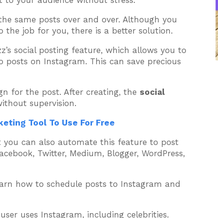
t to your audience without stress.
he same posts over and over. Although you
the job for you, there is a better solution.
z’s social posting feature, which allows you to
 posts on Instagram. This can save precious
n for the post. After creating, the
social
without supervision.
eting Tool To Use For Free
ut you can also automate this feature to post
Facebook, Twitter, Medium, Blogger, WordPress,
arn how to schedule posts to Instagram and
ser uses Instagram, including celebrities.