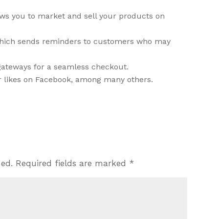
ws you to market and sell your products on
which sends reminders to customers who may
gateways for a seamless checkout.
ur likes on Facebook, among many others.
hed.
Required fields are marked
*