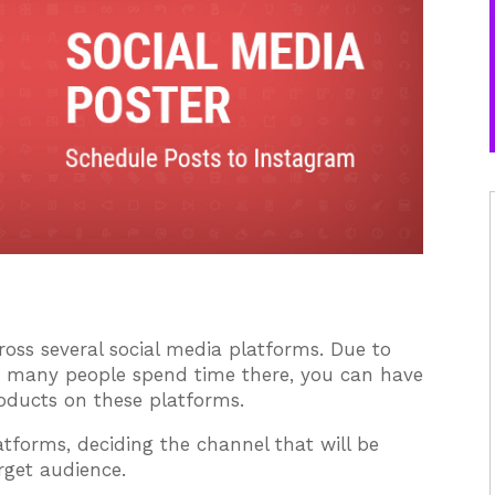
oss several social media platforms. Due to
se many people spend time there, you can have
roducts on these platforms.
atforms, deciding the channel that will be
rget audience.