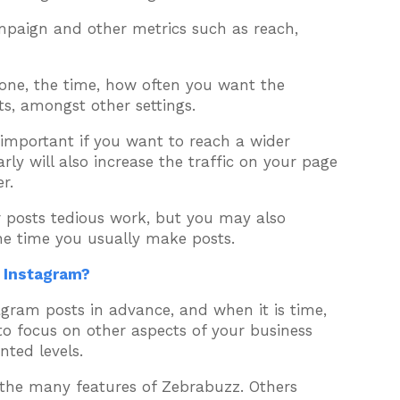
mpaign and other metrics such as reach,
 zone, the time, how often you want the
s, amongst other settings.
 important if you want to reach a wider
ly will also increase the traffic on your page
r.
r posts tedious work, but you may also
he time you usually make posts.
n Instagram?
agram posts in advance, and when it is time,
 to focus on other aspects of your business
ted levels.
f the many features of Zebrabuzz. Others