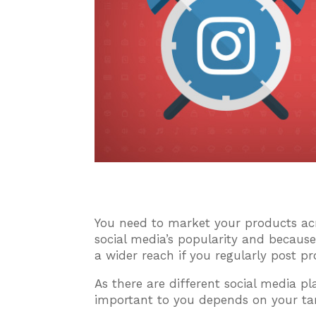
You need to market your products acr
social media’s popularity and becau
a wider reach if you regularly post p
As there are different social media pl
important to you depends on your ta