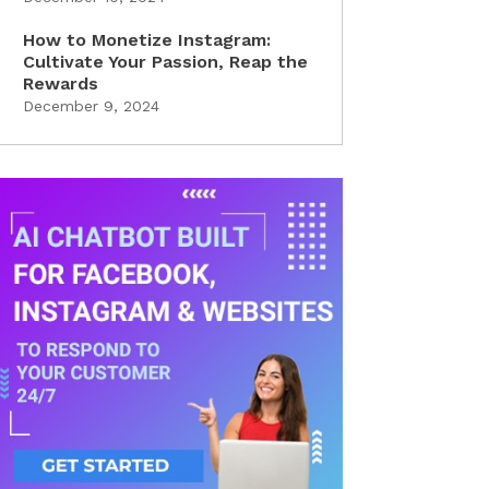
How to Monetize Instagram:
Cultivate Your Passion, Reap the
Rewards
December 9, 2024