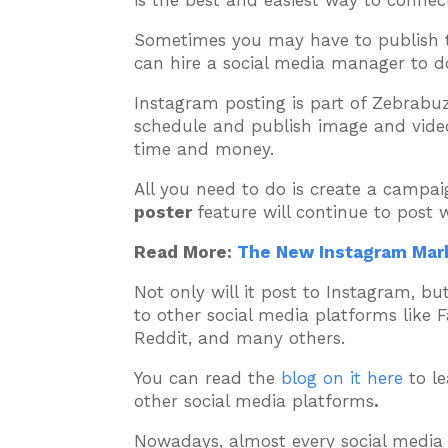
is the best and easiest way to connec
Sometimes you may have to publish t
can hire a social media manager to do 
Instagram posting is part of Zebrabuz
schedule and publish image and video
time and money.
All you need to do is create a campaig
poster
feature will continue to post 
Read More:
The New Instagram Mark
Not only will it post to Instagram, b
to other social media platforms like 
Reddit, and many others.
You can read the
blog on it here
to le
other social media platforms
.
Nowadays, almost every social media u