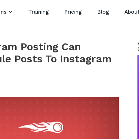
ons
Training
Pricing
Blog
Abou
gram Posting Can
le Posts To Instagram