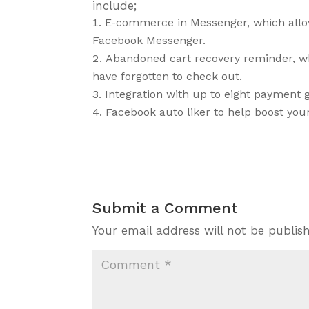
include;
E-commerce in Messenger, which allo
Facebook Messenger.
Abandoned cart recovery reminder, 
have forgotten to check out.
Integration with up to eight payment 
Facebook auto liker to help boost yo
Submit a Comment
Your email address will not be publis