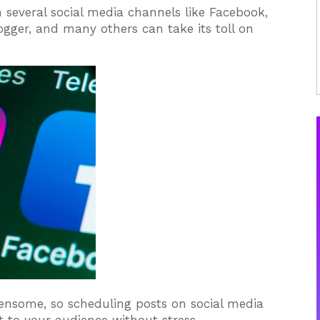
 several social media channels like Facebook,
logger, and many others can take its toll on
rdensome, so scheduling posts on social media