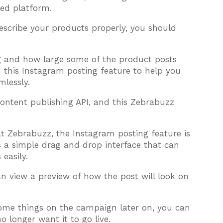
ed platform.
escribe your products properly, you should
 and how large some of the product posts
this Instagram posting feature to help you
lessly.
content publishing API, and this Zebrabuzz
 at Zebrabuzz, the Instagram posting feature is
as a simple drag and drop interface that can
easily.
 view a preview of how the post will look on
me things on the campaign later on, you can
o longer want it to go live.