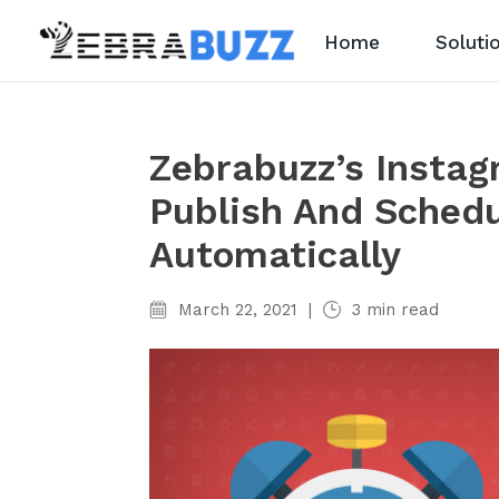
Home
Soluti
Zebrabuzz’s Insta
Publish And Schedu
Automatically
March 22, 2021
|
3
min read