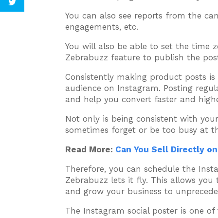
You can also see reports from the ca
engagements, etc.
You will also be able to set the time
Zebrabuzz feature to publish the post
Consistently making product posts is
audience on Instagram. Posting regular
and help you convert faster and highe
Not only is being consistent with you
sometimes forget or be too busy at t
Read More:
Can You Sell Directly o
Therefore, you can schedule the Inst
Zebrabuzz lets it fly. This allows you
and grow your business to unpreceden
The Instagram social poster is one o