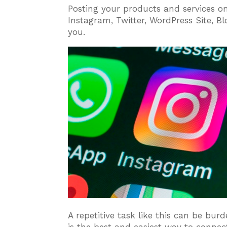
Posting your products and services on
Instagram, Twitter, WordPress Site, B
you.
A repetitive task like this can be bu