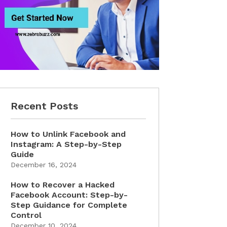
Recent Posts
How to Unlink Facebook and
Instagram: A Step-by-Step
Guide
December 16, 2024
How to Recover a Hacked
Facebook Account: Step-by-
Step Guidance for Complete
Control
December 10, 2024