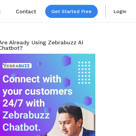
t
Contact
Get Started Free
Login
Are Already Using Zebrabuzz AI
Chatbot?