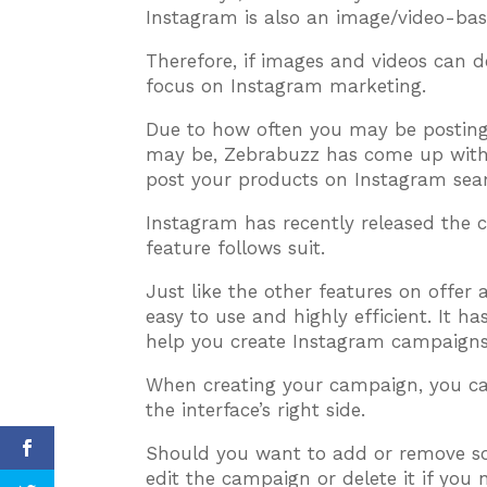
Instagram is also an image/video-bas
Therefore, if images and videos can d
focus on Instagram marketing.
Due to how often you may be posting
may be, Zebrabuzz has come up with 
post your products on Instagram seam
Instagram has recently released the 
feature follows suit.
Just like the other features on offer
easy to use and highly efficient. It h
help you create Instagram campaigns 
When creating your campaign, you can
the interface’s right side.
Should you want to add or remove so
edit the campaign or delete it if you n