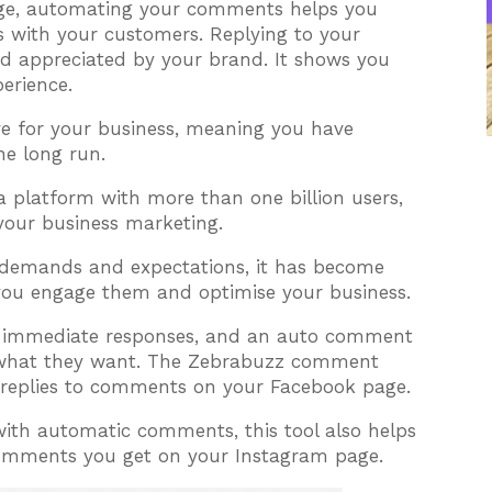
age, automating your comments helps you
s with your customers. Replying to your
d appreciated by your brand. It shows you
erience.
ave for your business, meaning you have
he long run.
a platform with more than one billion users,
 your business marketing.
 demands and expectations, it has become
ou engage them and optimise your business.
is immediate responses, and an auto comment
m what they want. The Zebrabuzz comment
replies to comments on your Facebook page.
th automatic comments, this tool also helps
comments you get on your Instagram page.