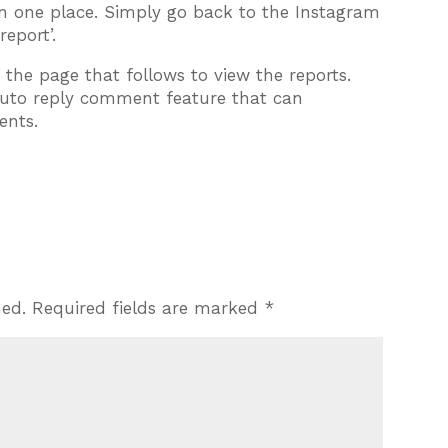
in one place. Simply go back to the Instagram
eport’.
 the page that follows to view the reports.
auto reply comment feature that can
ents.
hed.
Required fields are marked
*