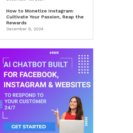
How to Monetize Instagram:
Cultivate Your Passion, Reap the
Rewards
December 9, 2024