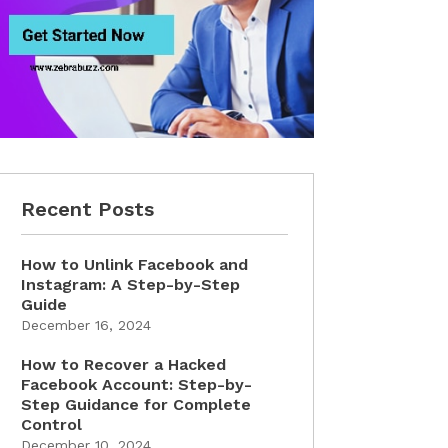
Recent Posts
How to Unlink Facebook and
Instagram: A Step-by-Step
Guide
December 16, 2024
How to Recover a Hacked
Facebook Account: Step-by-
Step Guidance for Complete
Control
December 10, 2024