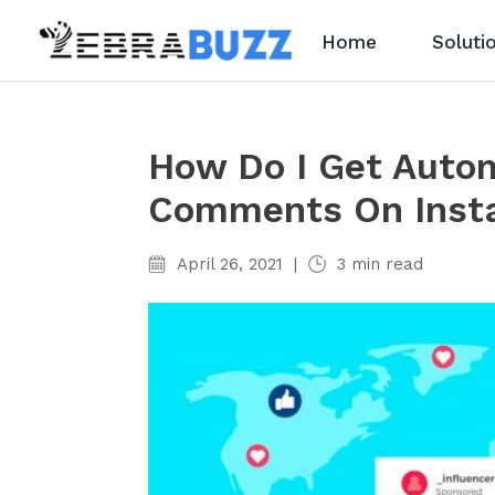
Home
Soluti
How Do I Get Autom
Comments On Inst
April 26, 2021
|
3
min read