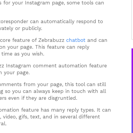
 for your Instagram page, some tools can
oresponder can automatically respond to
tely or publicly.
 core feature of Zebrabuzz
chatbot
and can
n your page. This feature can reply
 time as you wish.
uzz Instagram comment automation feature
n your page.
comments from your page, this tool can still
g so you can always keep in touch with all
rs even if they are disgruntled.
ation feature has many reply types. It can
ideo, gifs, text, and in several different
al.