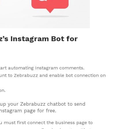
’s Instagram Bot for
start automating Instagram comments.
unt to Zebrabuzz and enable bot connection on
on.
et up your Zebrabuzz chatbot to send
nstagram page for free.
u must first connect the business page to