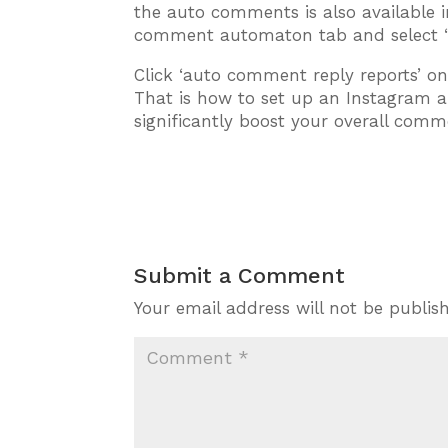
the auto comments is also available 
comment automaton tab and select ‘r
Click ‘auto comment reply reports’ on
That is how to set up an Instagram 
significantly boost your overall comm
Submit a Comment
Your email address will not be publis