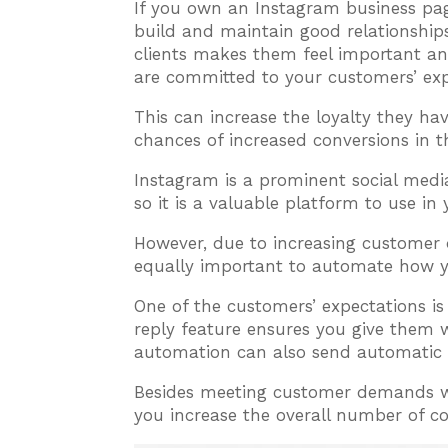
If you own an Instagram business p
build and maintain good relationship
clients makes them feel important an
are committed to your customers’ exp
This can increase the loyalty they h
chances of increased conversions in t
Instagram is a prominent social medi
so it is a valuable platform to use in
However, due to increasing customer
equally important to automate how y
One of the customers’ expectations 
reply feature ensures you give the
automation can also send automatic 
Besides meeting customer demands wi
you increase the overall number of 