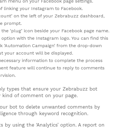
gram menu on your Facebook page settings.
of linking your Instagram to Facebook.
count’ on the left of your Zebrabuzz dashboard,
he prompt.
k the ‘plug’ icon beside your Facebook page name.
option with the Instagram logo. You can find this
ick ‘Automation Campaign’ from the drop-down
t your account will be displayed.
he necessary information to complete the process
ent feature will continue to reply to comments
rvision.
ply types that ensure your Zebrabuzz bot
ery kind of comment on your page.
t your bot to delete unwanted comments by
elligence through keyword recognition.
s by using the ‘Analytics’ option. A report on