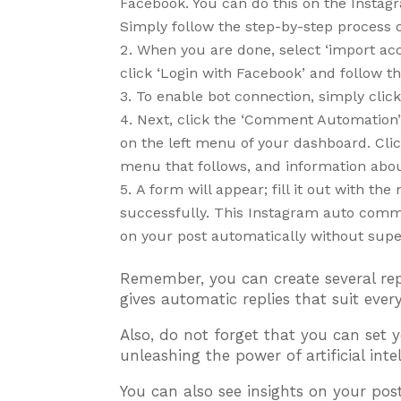
Facebook. You can do this on the Insta
Simply follow the step-by-step process 
When you are done, select ‘import ac
click ‘Login with Facebook’ and follow t
To enable bot connection, simply clic
Next, click the ‘Comment Automation’ 
on the left menu of your dashboard. Cl
menu that follows, and information abou
A form will appear; fill it out with t
successfully. This Instagram auto comm
on your post automatically without supe
Remember, you can create several re
gives automatic replies that suit ev
Also, do not forget that you can se
unleashing the power of artificial int
You can also see insights on your post