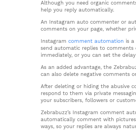
Although you need organic comments
help you reply automatically.
An Instagram auto commenter or aut
comments on your page, whether priva
Instagram
comment automation
is a
send automatic replies to comments o
immediately, or you can set the delay
As an added advantage, the Zebrab
can also delete negative comments o
After deleting or hiding the abusive 
respond to them via private messagin
your subscribers, followers or custome
Zebrabuzz’s Instagram comment autom
automatically comment with pictures, v
ways, so your replies are always natur