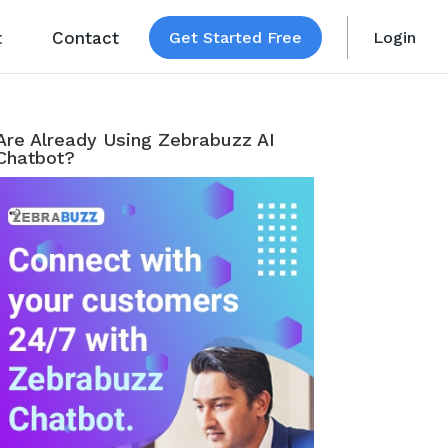
t
Contact
Get Started Free
Login
Are Already Using Zebrabuzz AI
Chatbot?