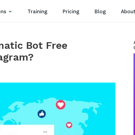
ons
Training
Pricing
Blog
Abou
atic Bot Free
agram?