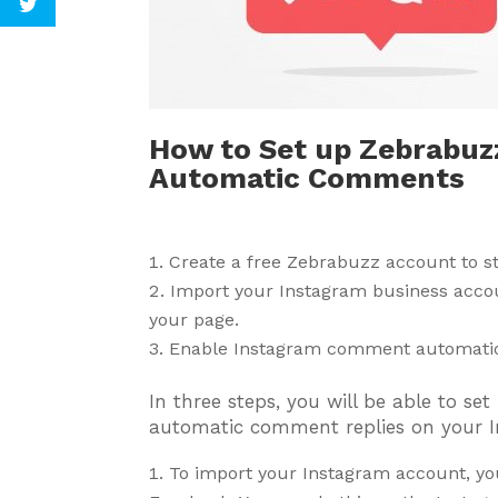
How to Set up Zebrabuzz
Automatic Comments
Create a free Zebrabuzz account to 
Import your Instagram business acco
your page.
Enable Instagram comment automati
In three steps, you will be able to s
automatic comment replies on your I
To import your Instagram account, yo