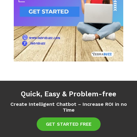
Quick, Easy & Problem-free
Create Intelligent Chatbot – Increase ROI in no
Time
GET STARTED FREE