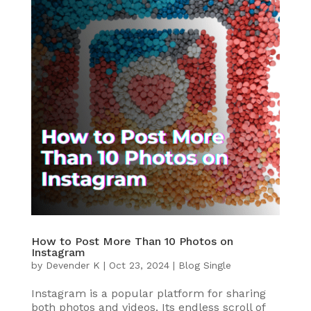
How to Post More Than 10 Photos on
Instagram
by
Devender K
|
Oct 23, 2024
|
Blog Single
Instagram is a popular platform for sharing
both photos and videos. Its endless scroll of