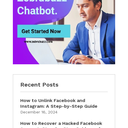
Recent Posts
How to Unlink Facebook and
Instagram: A Step-by-Step Guide
December 16, 2024
How to Recover a Hacked Facebook