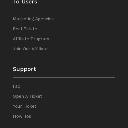
To Users
Marketing Agencies
Real Estate
Affiliate Program
Join Our Affiliate
Support
Faq
Open A Ticket
Your Ticket
How Tos