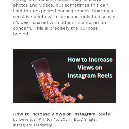
photos and videos, but sometimes this can
lead to unexpected consequences. Sharing a
sensitive photo with someone, only to discover
it’s been shared with others, is a common
concern. This is precisely the purpose
behind...
How to Increase Views on Instagram Reels
by
Devender K
|
Nov 15, 2024
|
Blog Single
,
Instagram Marketing