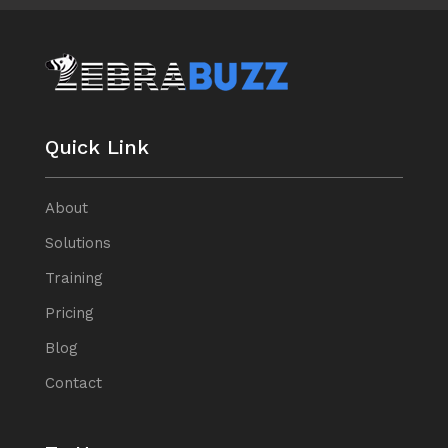
Quick Link
About
Solutions
Training
Pricing
Blog
Contact