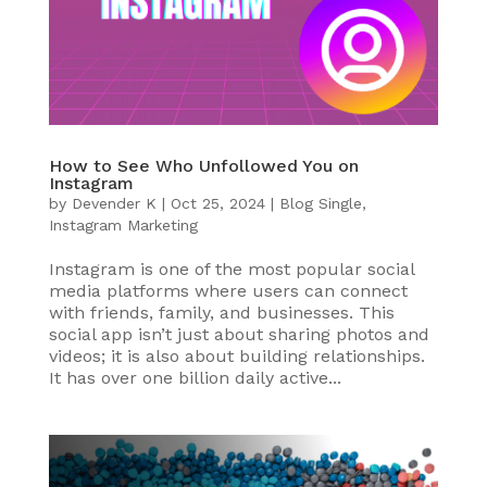
How to See Who Unfollowed You on
Instagram
by
Devender K
|
Oct 25, 2024
|
Blog Single
,
Instagram Marketing
Instagram is one of the most popular social
media platforms where users can connect
with friends, family, and businesses. This
social app isn’t just about sharing photos and
videos; it is also about building relationships.
It has over one billion daily active...