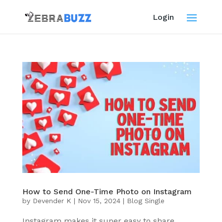
Login
How to Send One-Time Photo on Instagram
by
Devender K
|
Nov 15, 2024
|
Blog Single
Instagram makes it super easy to share