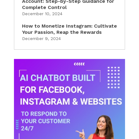
Account: Step-by-Step Guidance for
Complete Control
December 10, 2024
How to Monetize Instagram: Cultivate
Your Passion, Reap the Rewards
December 9, 2024