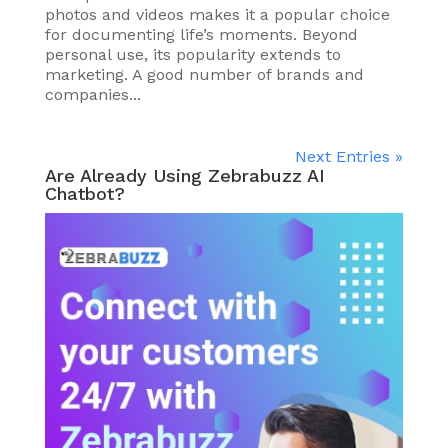
photos and videos makes it a popular choice
for documenting life’s moments. Beyond
personal use, its popularity extends to
marketing. A good number of brands and
companies...
Next Entries »
Are Already Using Zebrabuzz AI
Chatbot?