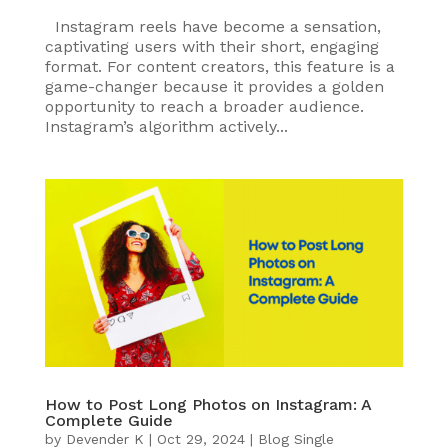
Instagram reels have become a sensation,
captivating users with their short, engaging
format. For content creators, this feature is a
game-changer because it provides a golden
opportunity to reach a broader audience.
Instagram’s algorithm actively...
How to Post Long Photos on Instagram: A
Complete Guide
by
Devender K
|
Oct 29, 2024
|
Blog Single