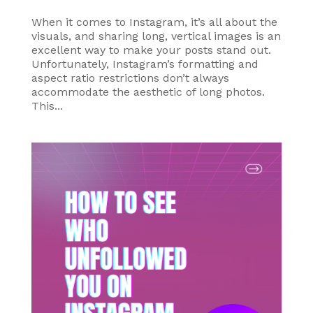
When it comes to Instagram, it’s all about the
visuals, and sharing long, vertical images is an
excellent way to make your posts stand out.
Unfortunately, Instagram’s formatting and
aspect ratio restrictions don’t always
accommodate the aesthetic of long photos.
This...