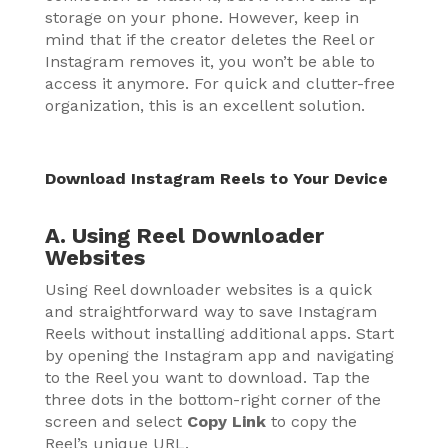
storage on your phone. However, keep in
mind that if the creator deletes the Reel or
Instagram removes it, you won’t be able to
access it anymore. For quick and clutter-free
organization, this is an excellent solution.
Download Instagram Reels to Your Device
A. Using Reel Downloader
Websites
Using Reel downloader websites is a quick
and straightforward way to save Instagram
Reels without installing additional apps. Start
by opening the Instagram app and navigating
to the Reel you want to download. Tap the
three dots in the bottom-right corner of the
screen and select
Copy Link
to copy the
Reel’s unique URL.