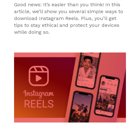
Good news: It’s easier than you think! In this
article, we’ll show you several simple ways to
download Instagram Reels. Plus, you’ll get
tips to stay ethical and protect your devices
while doing so.