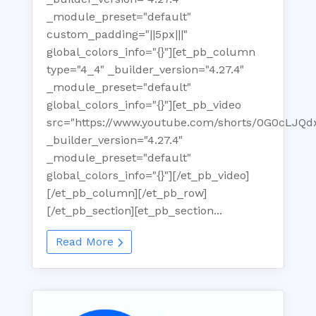
_module_preset="default"
custom_padding="||5px|||"
global_colors_info="{}"][et_pb_column
type="4_4" _builder_version="4.27.4"
_module_preset="default"
global_colors_info="{}"][et_pb_video
src="https://www.youtube.com/shorts/0G0cLJQd
_builder_version="4.27.4"
_module_preset="default"
global_colors_info="{}"][/et_pb_video]
[/et_pb_column][/et_pb_row]
[/et_pb_section][et_pb_section...
Read More