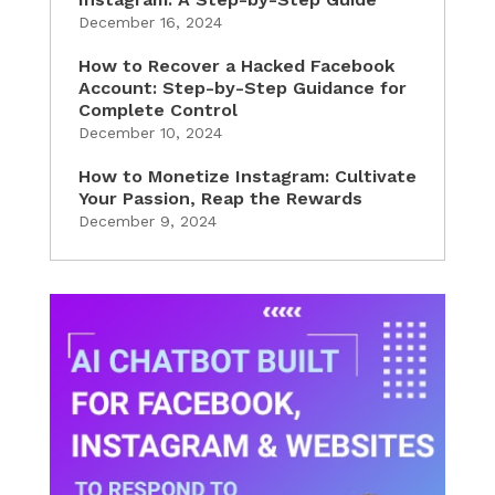
December 16, 2024
How to Recover a Hacked Facebook
Account: Step-by-Step Guidance for
Complete Control
December 10, 2024
How to Monetize Instagram: Cultivate
Your Passion, Reap the Rewards
December 9, 2024