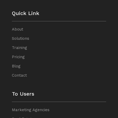
Quick Link
About
Solutions
Training
Pricing
Blog
Contact
To Users
Marketing Agencies