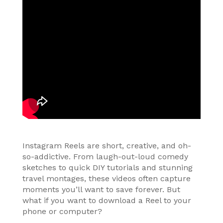
Instagram Reels are short, creative, and oh-
so-addictive. From laugh-out-loud comedy
sketches to quick DIY tutorials and stunning
travel montages, these videos often capture
moments you’ll want to save forever. But
what if you want to download a Reel to your
phone or computer?