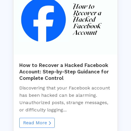
How to Recover a Hacked Facebook
Account: Step-by-Step Guidance for
Complete Control
Discovering that your Facebook account
has been hacked can be alarming.
Unauthorized posts, strange messages,
or difficulty logging...
Read More