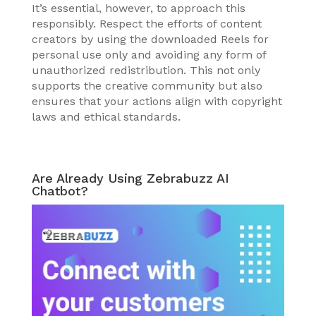
It’s essential, however, to approach this
responsibly. Respect the efforts of content
creators by using the downloaded Reels for
personal use only and avoiding any form of
unauthorized redistribution. This not only
supports the creative community but also
ensures that your actions align with copyright
laws and ethical standards.
Are Already Using Zebrabuzz AI
Chatbot?