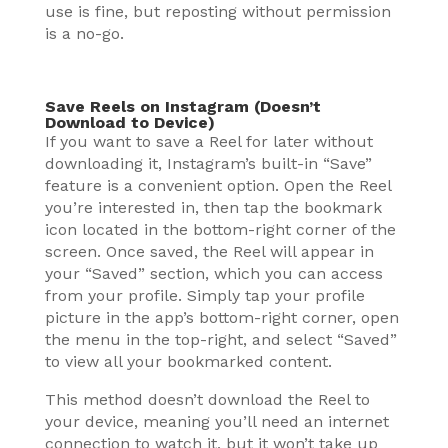
use is fine, but reposting without permission
is a no-go.
Save Reels on Instagram (Doesn’t
Download to Device)
If you want to save a Reel for later without
downloading it, Instagram’s built-in “Save”
feature is a convenient option. Open the Reel
you’re interested in, then tap the bookmark
icon located in the bottom-right corner of the
screen. Once saved, the Reel will appear in
your “Saved” section, which you can access
from your profile. Simply tap your profile
picture in the app’s bottom-right corner, open
the menu in the top-right, and select “Saved”
to view all your bookmarked content.
This method doesn’t download the Reel to
your device, meaning you’ll need an internet
connection to watch it, but it won’t take up