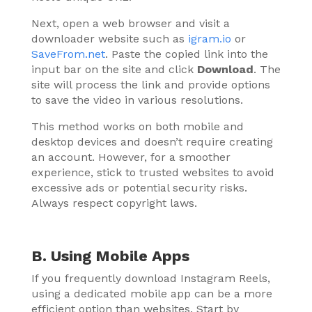
Next, open a web browser and visit a
downloader website such as
igram.io
or
SaveFrom.net
. Paste the copied link into the
input bar on the site and click
Download
. The
site will process the link and provide options
to save the video in various resolutions.
This method works on both mobile and
desktop devices and doesn’t require creating
an account. However, for a smoother
experience, stick to trusted websites to avoid
excessive ads or potential security risks.
Always respect copyright laws.
B. Using Mobile Apps
If you frequently download Instagram Reels,
using a dedicated mobile app can be a more
efficient option than websites. Start by