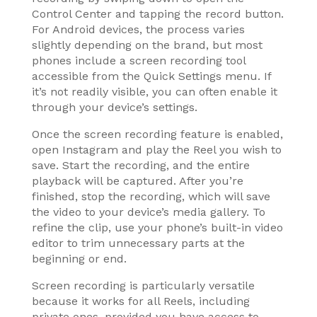
Control Center and tapping the record button.
For Android devices, the process varies
slightly depending on the brand, but most
phones include a screen recording tool
accessible from the Quick Settings menu. If
it’s not readily visible, you can often enable it
through your device’s settings.
Once the screen recording feature is enabled,
open Instagram and play the Reel you wish to
save. Start the recording, and the entire
playback will be captured. After you’re
finished, stop the recording, which will save
the video to your device’s media gallery. To
refine the clip, use your phone’s built-in video
editor to trim unnecessary parts at the
beginning or end.
Screen recording is particularly versatile
because it works for all Reels, including
private ones, provided you have access to