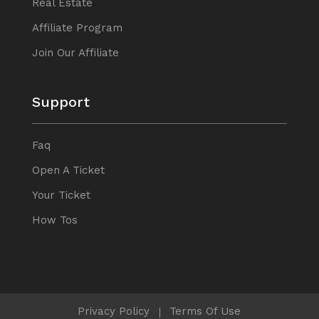
Real Estate
Affiliate Program
Join Our Affiliate
Support
Faq
Open A Ticket
Your Ticket
How Tos
Privacy Policy
Terms Of Use