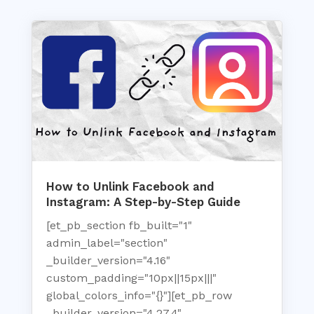
How to Unlink Facebook and
Instagram: A Step-by-Step Guide
[et_pb_section fb_built="1"
admin_label="section"
_builder_version="4.16"
custom_padding="10px||15px|||"
global_colors_info="{}"][et_pb_row
_builder_version="4.27.4"