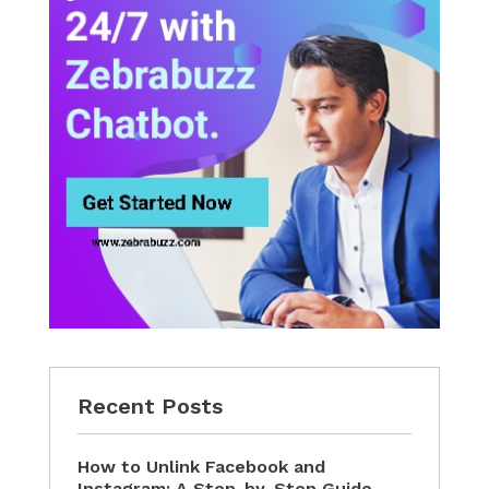
Recent Posts
How to Unlink Facebook and
Instagram: A Step-by-Step Guide