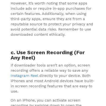
However, it’s worth noting that some apps
include ads or require in-app purchases for
certain features. Additionally, when using
third-party apps, ensure they are from a
reputable source to protect your privacy and
avoid potential data risks. Remember to use
downloaded content ethically.
c. Use Screen Recording (For
Any Reel)
If downloader tools aren’t an option, screen
recording offers a reliable way to save any
Instagram Reel
directly to your device. Both
iPhones and most Android devices have built-
in screen recording features that are easy to
use.
On an iPhone, you can activate screen
recording by swiping down to open the