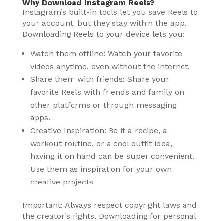
Why Download Instagram Reels?
Instagram’s built-in tools let you save Reels to
your account, but they stay within the app.
Downloading Reels to your device lets you:
Watch them offline: Watch your favorite
videos anytime, even without the internet.
Share them with friends: Share your
favorite Reels with friends and family on
other platforms or through messaging
apps.
Creative Inspiration: Be it a recipe, a
workout routine, or a cool outfit idea,
having it on hand can be super convenient.
Use them as inspiration for your own
creative projects.
Important: Always respect copyright laws and
the creator’s rights. Downloading for personal