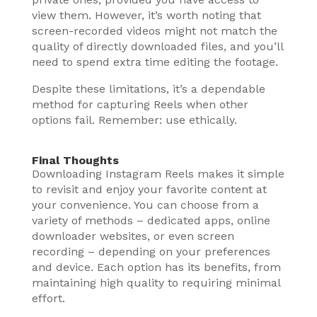
view them. However, it’s worth noting that
screen-recorded videos might not match the
quality of directly downloaded files, and you’ll
need to spend extra time editing the footage.
Despite these limitations, it’s a dependable
method for capturing Reels when other
options fail. Remember: use ethically.
Final Thoughts
Downloading Instagram Reels makes it simple
to revisit and enjoy your favorite content at
your convenience. You can choose from a
variety of methods – dedicated apps, online
downloader websites, or even screen
recording – depending on your preferences
and device. Each option has its benefits, from
maintaining high quality to requiring minimal
effort.