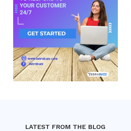
LATEST FROM THE BLOG