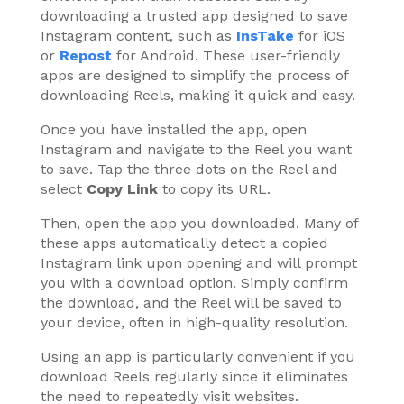
downloading a trusted app designed to save
Instagram content, such as
InsTake
for iOS
or
Repost
for Android. These user-friendly
apps are designed to simplify the process of
downloading Reels, making it quick and easy.
Once you have installed the app, open
Instagram and navigate to the Reel you want
to save. Tap the three dots on the Reel and
select
Copy Link
to copy its URL.
Then, open the app you downloaded. Many of
these apps automatically detect a copied
Instagram link upon opening and will prompt
you with a download option. Simply confirm
the download, and the Reel will be saved to
your device, often in high-quality resolution.
Using an app is particularly convenient if you
download Reels regularly since it eliminates
the need to repeatedly visit websites.