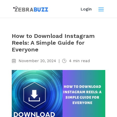
Login
How to Download Instagram
Reels: A Simple Guide for
Everyone
November 20, 2024
|
4
min read