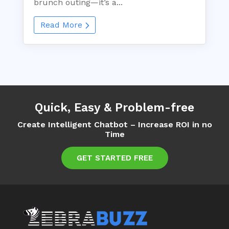
brunch outing—it’s a...
Read More
Quick, Easy & Problem-free
Create Intelligent Chatbot – Increase ROI in no
Time
GET STARTED FREE