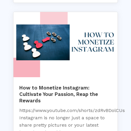
How to Monetize Instagram:
Cultivate Your Passion, Reap the
Rewards
https://www.youtube.com/shorts/zdRvBDolCUs
Instagram is no longer just a space to
share pretty pictures or your latest