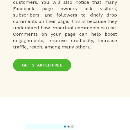
customers. You will also notice that many
Facebook page owners ask visitors,
subscribers, and followers to kindly drop
comments on their page. This is because they
understand how important comments can be.
Comments on your page can help boost
engagements, improve credibility, increase
traffic, reach, among many others.
GET STARTED FREE