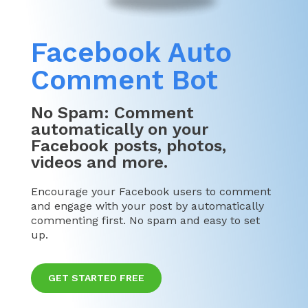
Facebook Auto
Comment Bot
No Spam: Comment
automatically on your
Facebook posts, photos,
videos and more.
Encourage your Facebook users to comment
and engage with your post by automatically
commenting first. No spam and easy to set
up.
GET STARTED FREE