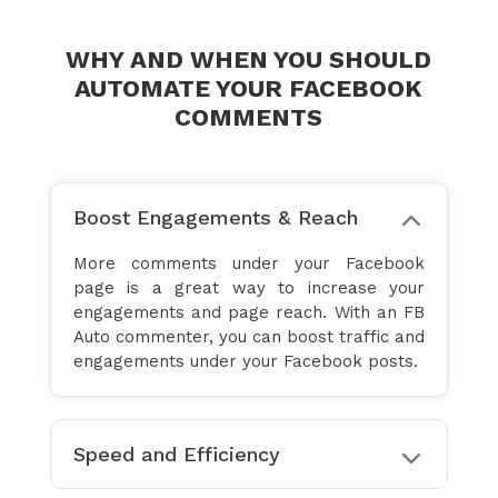
WHY AND WHEN YOU SHOULD
AUTOMATE YOUR FACEBOOK
COMMENTS
Boost Engagements & Reach
More comments under your Facebook
page is a great way to increase your
engagements and page reach. With an FB
Auto commenter, you can boost traffic and
engagements under your Facebook posts.
Speed and Efficiency