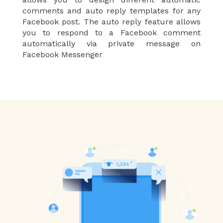
comments and auto reply templates for any
Facebook post. The auto reply feature allows
you to respond to a Facebook comment
automatically via private message on
Facebook Messenger