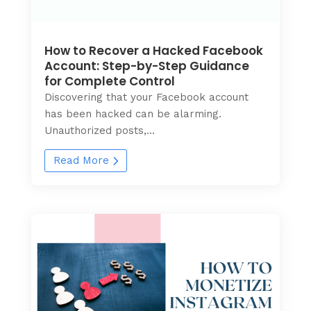
How to Recover a Hacked Facebook
Account: Step-by-Step Guidance
for Complete Control
Discovering that your Facebook account
has been hacked can be alarming.
Unauthorized posts,...
Read More