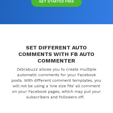
GET STARTED FREE
SET DIFFERENT AUTO
COMMENTS WITH FB AUTO
COMMENTER
Zebrabuzz allows you to create multiple
automatic comments for your Facebook
posts. With different comment templates, you
will not be using a ‘one size fits’ all comment
on your Facebook pages, which may put your
subscribers and followers off.