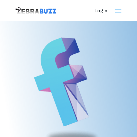
Login