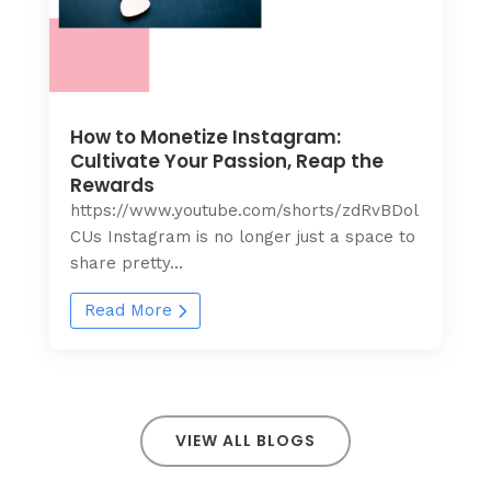
How to Monetize Instagram:
Cultivate Your Passion, Reap the
Rewards
https://www.youtube.com/shorts/zdRvBDol
CUs Instagram is no longer just a space to
share pretty...
Read More
VIEW ALL BLOGS