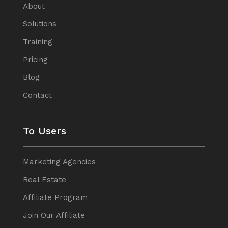
About
Solutions
Training
Pricing
Blog
Contact
To Users
Marketing Agencies
Real Estate
Affiliate Program
Join Our Affiliate