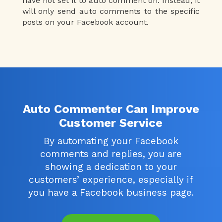
have not set it to auto comment on. Instead, it
will only send auto comments to the specific
posts on your Facebook account.
Auto Commenter Can Improve
Customer Service
By automating your Facebook
comments and replies, you are
showing a dedication to your
customers’ experience, especially if
you have a Facebook business page.