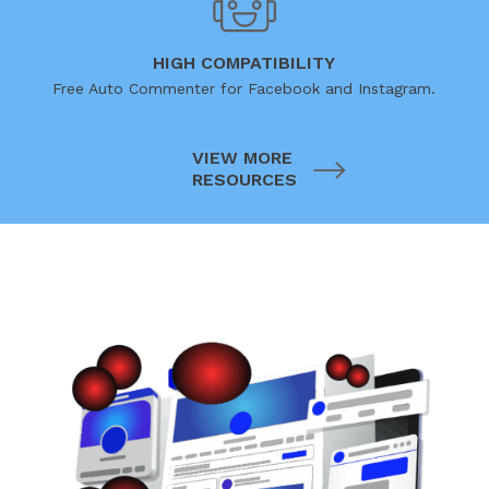
HIGH COMPATIBILITY
Free Auto Commenter for Facebook and Instagram.
VIEW MORE
RESOURCES