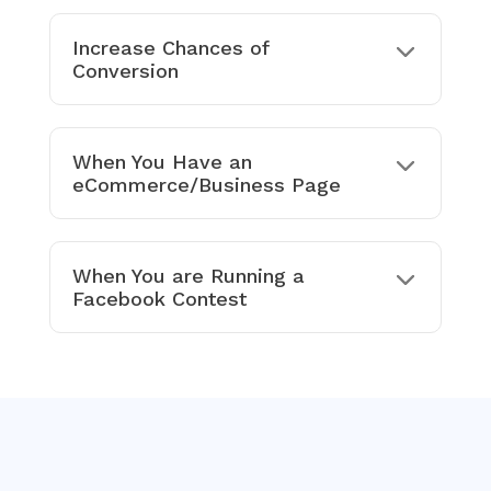
Increase Chances of
Conversion
When You Have an
eCommerce/Business Page
When You are Running a
Facebook Contest