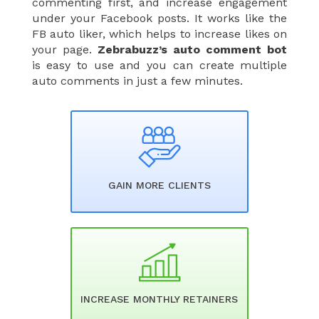
commenting first, and increase engagement
under your Facebook posts. It works like the
FB auto liker, which helps to increase likes on
your page.
Zebrabuzz’s auto comment bot
is easy to use and you can create multiple
auto comments in just a few minutes.
GAIN MORE CLIENTS​
INCREASE MONTHLY RETAINERS