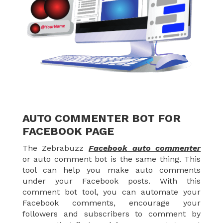
AUTO COMMENTER BOT FOR
FACEBOOK PAGE
The Zebrabuzz
Facebook auto commenter
or auto comment bot is the same thing. This
tool can help you make auto comments
under your Facebook posts. With this
comment bot tool, you can automate your
Facebook comments, encourage your
followers and subscribers to comment by