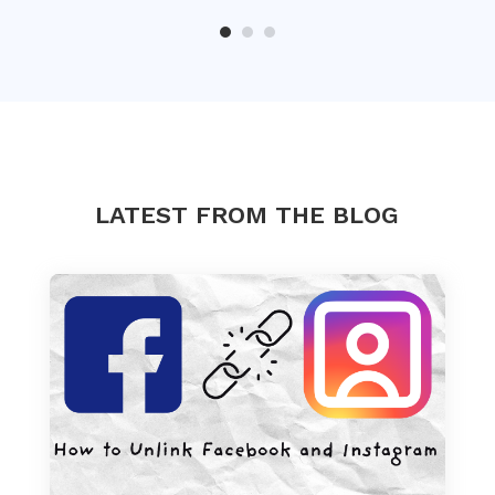
LATEST FROM THE BLOG