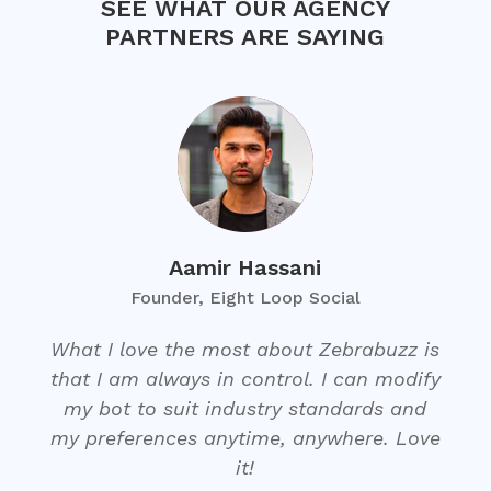
SEE WHAT OUR AGENCY
PARTNERS ARE SAYING
Aamir Hassani
Founder, Eight Loop Social
What I love the most about Zebrabuzz is
that I am always in control. I can modify
my bot to suit industry standards and
my preferences anytime, anywhere. Love
it!