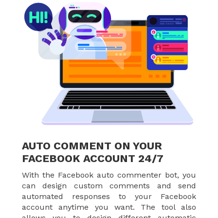
AUTO COMMENT ON YOUR
FACEBOOK ACCOUNT 24/7
With the Facebook auto commenter bot, you
can design custom comments and send
automated responses to your Facebook
account anytime you want. The tool also
allows you to design different automatic