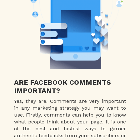
ARE FACEBOOK COMMENTS
IMPORTANT?
Yes, they are. Comments are very important
in any marketing strategy you may want to
use. Firstly, comments can help you to know
what people think about your page. It is one
of the best and fastest ways to garner
authentic feedbacks from your subscribers or