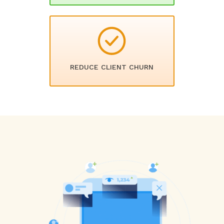
REDUCE CLIENT CHURN