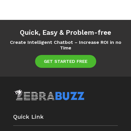
Quick, Easy & Problem-free
Create Intelligent Chatbot – Increase ROI in no
Time
GET STARTED FREE
Quick Link