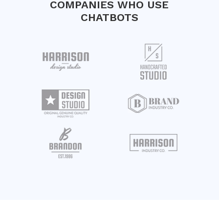
COMPANIES WHO USE
CHATBOTS