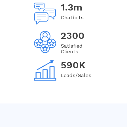
1.3m
Chatbots
2300
Satisfied
Clients
590K
Leads/Sales