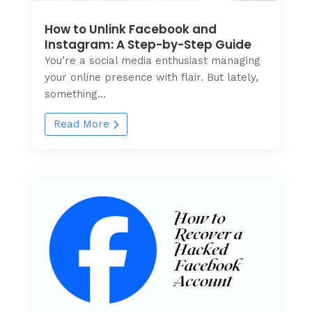
How to Unlink Facebook and
Instagram: A Step-by-Step Guide
You’re a social media enthusiast managing
your online presence with flair. But lately,
something...
Read More