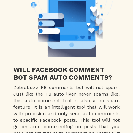
WILL FACEBOOK COMMENT
BOT SPAM AUTO COMMENTS?
Zebrabuzz FB comments bot will not spam.
Just like the FB auto liker never spams like,
this auto comment tool is also a no spam
feature. It is an intelligent tool that will work
with precision and only send auto comments
to specific Facebook posts. This tool will not
go on auto commenting on posts that you