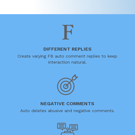
DIFFERENT REPLIES
Create varying FB auto comment replies to keep
interaction natural.
NEGATIVE COMMENTS
Auto deletes abusive and negative comments.