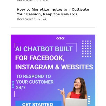
How to Monetize Instagram: Cultivate
Your Passion, Reap the Rewards
December 9, 2024