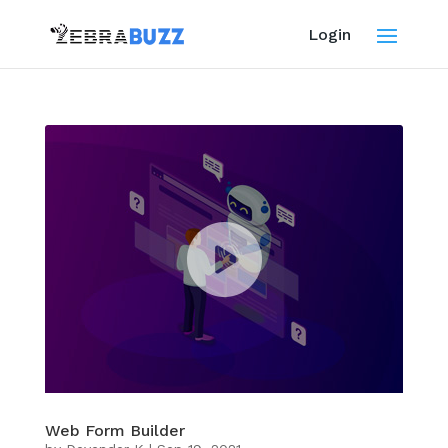
Login
Web Form Builder