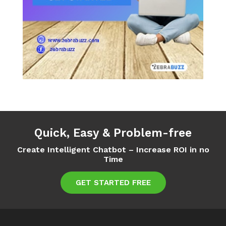
Quick, Easy & Problem-free
Create Intelligent Chatbot – Increase ROI in no
Time
GET STARTED FREE