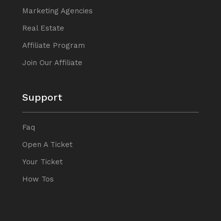
Marketing Agencies
Real Estate
Affiliate Program
Join Our Affiliate
Support
Faq
Open A Ticket
Your Ticket
How Tos