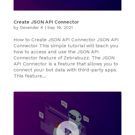
Create JSON API Connector
by
Devender K
|
Sep 19, 2021
How to Create JSON API Connector JSON API
Connector This simple tutorial will teach you
how to access and use the JSON API
Connector feature of Zebrabuzz. The JSON
API Connector is a feature that allows you to
connect your bot data with third-party apps.
This feature...