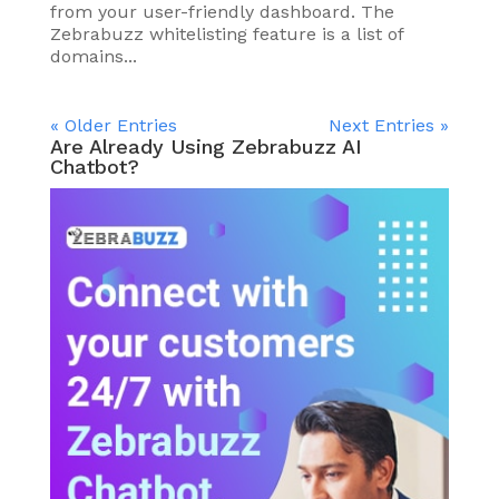
from your user-friendly dashboard. The
Zebrabuzz whitelisting feature is a list of
domains...
« Older Entries
Next Entries »
Are Already Using Zebrabuzz AI
Chatbot?