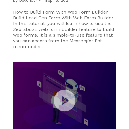
by
Devender K
|
Sep 19, 2021
How to Build Form With Web Form Builder
Build Lead Gen Form With Web Form Builder
In this tutorial, you will learn how to use the
Zebrabuzz web form builder feature to build
web forms. It is a simple-to-use feature that
you can access from the Messenger Bot
menu under...