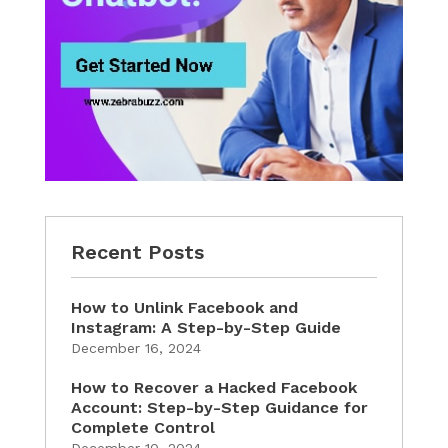
Recent Posts
How to Unlink Facebook and
Instagram: A Step-by-Step Guide
December 16, 2024
How to Recover a Hacked Facebook
Account: Step-by-Step Guidance for
Complete Control
December 10, 2024