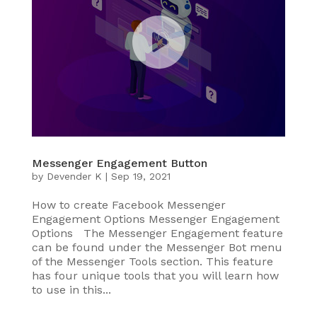
Messenger Engagement Button
by
Devender K
|
Sep 19, 2021
How to create Facebook Messenger
Engagement Options Messenger Engagement
Options The Messenger Engagement feature
can be found under the Messenger Bot menu
of the Messenger Tools section. This feature
has four unique tools that you will learn how
to use in this...