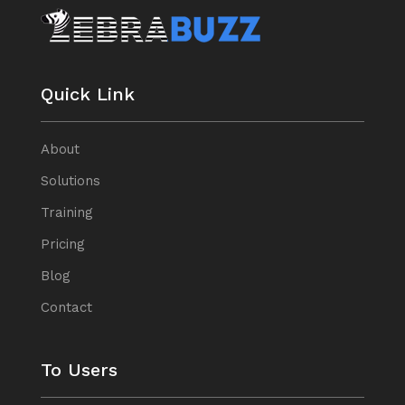
Quick Link
About
Solutions
Training
Pricing
Blog
Contact
To Users