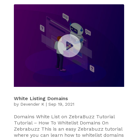
White Listing Domains
by
Devender K
|
Sep 19, 2021
Domains White List on ZebraBuzz Tutorial
Tutorial – How To Whitelist Domains On
Zebrabuzz This is an easy Zebrabuzz tutorial
where you can learn how to whitelist domains