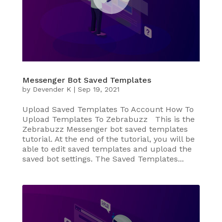
Messenger Bot Saved Templates
by
Devender K
|
Sep 19, 2021
Upload Saved Templates To Account How To
Upload Templates To Zebrabuzz This is the
Zebrabuzz Messenger bot saved templates
tutorial. At the end of the tutorial, you will be
able to edit saved templates and upload the
saved bot settings. The Saved Templates...