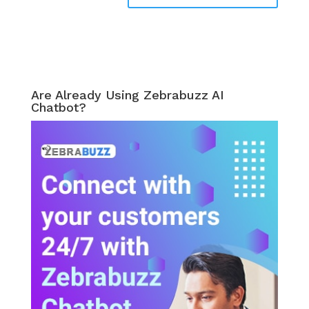
Are Already Using Zebrabuzz AI
Chatbot?