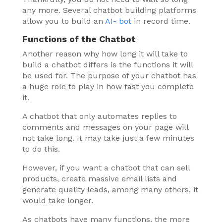
any more. Several chatbot building platforms
allow you to build an
AI- bot
in record time.
Functions of the Chatbot
Another reason why how long it will take to
build a chatbot differs is the functions it will
be used for. The purpose of your chatbot has
a huge role to play in how fast you complete
it.
A chatbot that only automates replies to
comments and messages on your page will
not take long. It may take just a few minutes
to do this.
However, if you want a chatbot that can sell
products, create massive email lists and
generate quality leads, among many others, it
would take longer.
As chatbots have many functions, the more