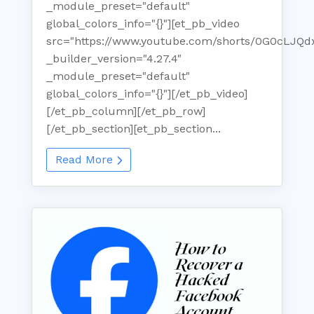
_module_preset="default"
global_colors_info="{}"][et_pb_video
src="https://www.youtube.com/shorts/0G0cLJQd
_builder_version="4.27.4"
_module_preset="default"
global_colors_info="{}"][/et_pb_video]
[/et_pb_column][/et_pb_row]
[/et_pb_section][et_pb_section...
Read More