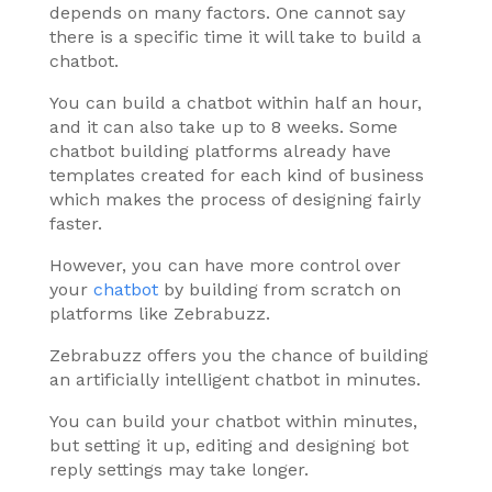
depends on many factors. One cannot say
there is a specific time it will take to build a
chatbot.
You can build a chatbot within half an hour,
and it can also take up to 8 weeks. Some
chatbot building platforms already have
templates created for each kind of business
which makes the process of designing fairly
faster.
However, you can have more control over
your
chatbot
by building from scratch on
platforms like Zebrabuzz.
Zebrabuzz offers you the chance of building
an artificially intelligent chatbot in minutes.
You can build your chatbot within minutes,
but setting it up, editing and designing bot
reply settings may take longer.