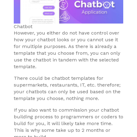
Chatbot
However, you either do not have control over
how your chatbot looks or you cannot use it
for multiple purposes. As there is already a
template that you choose from, you can only
use the chatbot in tandem with the selected
template.
There could be chatbot templates for
supermarkets, restaurants, IT, etc. therefore;
your chatbots can only be used based on the
template you choose, nothing more.
If you also want to commission your chatbot
building process to programmers or coders to
build for you, it will likely take more time.
This is why some take up to 2 months or
more to build.