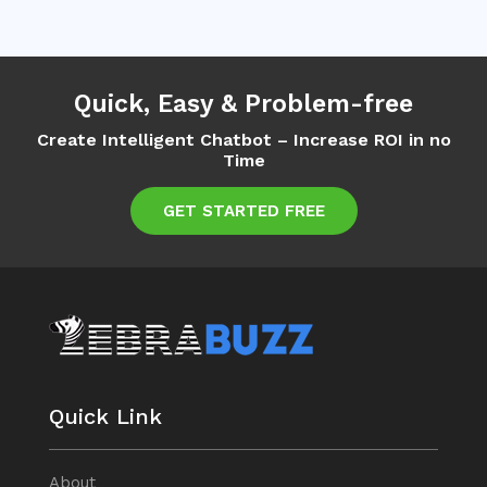
Quick, Easy & Problem-free
Create Intelligent Chatbot – Increase ROI in no
Time
GET STARTED FREE
Quick Link
About