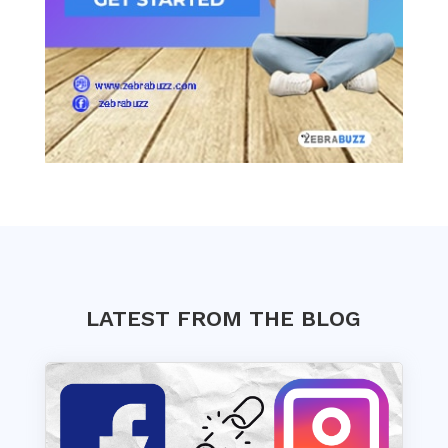
LATEST FROM THE BLOG