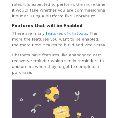
roles it is expected to perform, the more time
it would take whether you are commissioning
it out or using a platform like Zebrabuzz.
Features that will be Enabled
There are many
features of chatbots
. The
more the features you want to be enabled,
the more time it takes to build and vice-versa.
Chatbots have features like abandoned cart
recovery reminder which sends reminders to
customers when they forget to complete a
purchase.