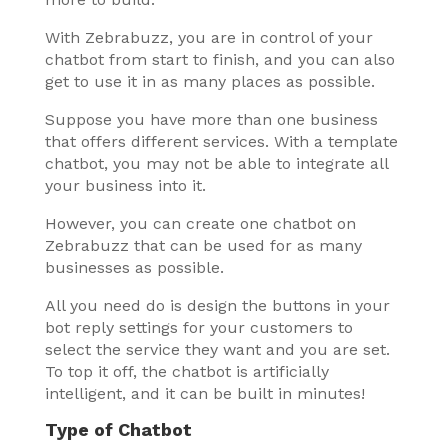
With Zebrabuzz, you are in control of your
chatbot from start to finish, and you can also
get to use it in as many places as possible.
Suppose you have more than one business
that offers different services. With a template
chatbot, you may not be able to integrate all
your business into it.
However, you can create one chatbot on
Zebrabuzz that can be used for as many
businesses as possible.
All you need do is design the buttons in your
bot reply settings for your customers to
select the service they want and you are set.
To top it off, the chatbot is artificially
intelligent, and it can be built in minutes!
Type of Chatbot