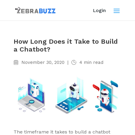
Login
How Long Does it Take to Build
a Chatbot?
November 30, 2020
|
4
min read
The timeframe it takes to build a chatbot