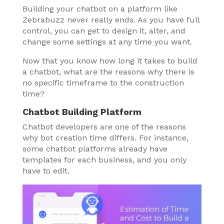
Building your chatbot on a platform like
Zebrabuzz never really ends. As you have full
control, you can get to design it, alter, and
change some settings at any time you want.
Now that you know how long it takes to build
a chatbot, what are the reasons why there is
no specific timeframe to the construction
time?
Chatbot Building Platform
Chatbot developers are one of the reasons
why bot creation time differs. For instance,
some chatbot platforms already have
templates for each business, and you only
have to edit.