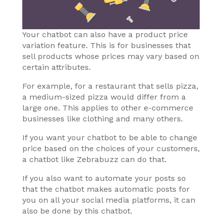
Your chatbot can also have a product price
variation feature. This is for businesses that
sell products whose prices may vary based on
certain attributes.
For example, for a restaurant that sells pizza,
a medium-sized pizza would differ from a
large one. This applies to other e-commerce
businesses like clothing and many others.
If you want your chatbot to be able to change
price based on the choices of your customers,
a chatbot like Zebrabuzz can do that.
If you also want to automate your posts so
that the chatbot makes automatic posts for
you on all your social media platforms, it can
also be done by this chatbot.