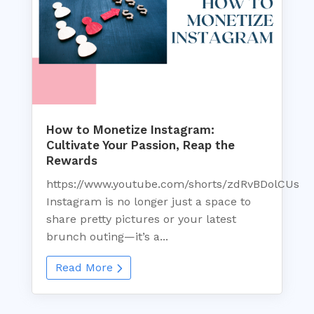
How to Monetize Instagram:
Cultivate Your Passion, Reap the
Rewards
https://www.youtube.com/shorts/zdRvBDolCUs
Instagram is no longer just a space to
share pretty pictures or your latest
brunch outing—it’s a...
Read More