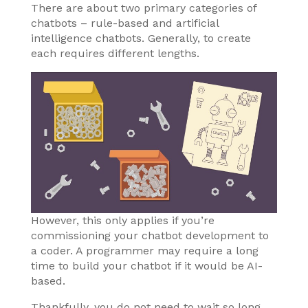
There are about two primary categories of
chatbots – rule-based and artificial
intelligence chatbots. Generally, to create
each requires different lengths.
However, this only applies if you’re
commissioning your chatbot development to
a coder. A programmer may require a long
time to build your chatbot if it would be AI-
based.
Thankfully, you do not need to wait so long