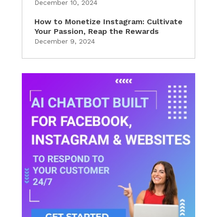
December 10, 2024
How to Monetize Instagram: Cultivate
Your Passion, Reap the Rewards
December 9, 2024