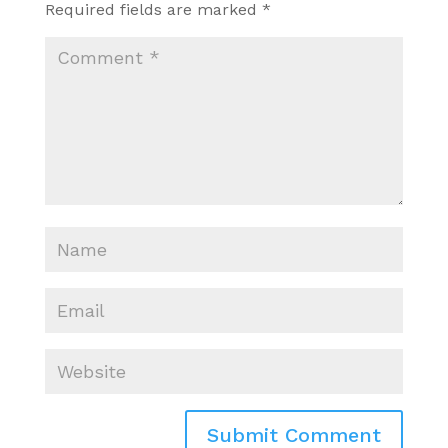
Required fields are marked
*