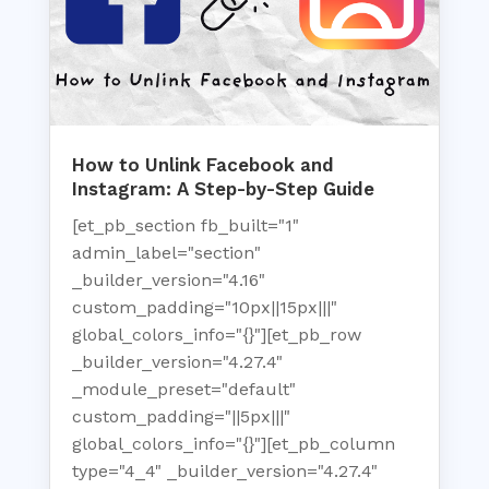
How to Unlink Facebook and
Instagram: A Step-by-Step Guide
[et_pb_section fb_built="1"
admin_label="section"
_builder_version="4.16"
custom_padding="10px||15px|||"
global_colors_info="{}"][et_pb_row
_builder_version="4.27.4"
_module_preset="default"
custom_padding="||5px|||"
global_colors_info="{}"][et_pb_column
type="4_4" _builder_version="4.27.4"