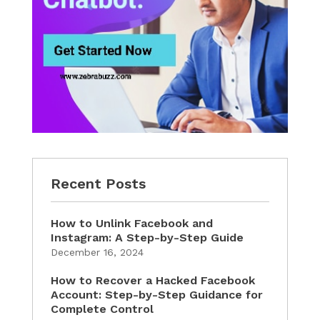
Recent Posts
How to Unlink Facebook and
Instagram: A Step-by-Step Guide
December 16, 2024
How to Recover a Hacked Facebook
Account: Step-by-Step Guidance for
Complete Control