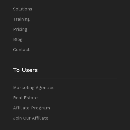
Solutions
Training
Pricing
Blog
Contact
To Users
Marketing Agencies
Real Estate
Affiliate Program
Join Our Affiliate