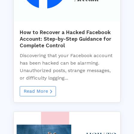
How to Recover a Hacked Facebook
Account: Step-by-Step Guidance for
Complete Control
Discovering that your Facebook account
has been hacked can be alarming.
Unauthorized posts, strange messages,
or difficulty logging...
Read More