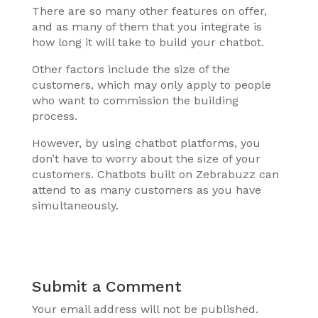
There are so many other features on offer,
and as many of them that you integrate is
how long it will take to build your chatbot.
Other factors include the size of the
customers, which may only apply to people
who want to commission the building
process.
However, by using chatbot platforms, you
don’t have to worry about the size of your
customers. Chatbots built on Zebrabuzz can
attend to as many customers as you have
simultaneously.
Submit a Comment
Your email address will not be published.