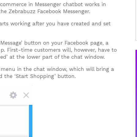
-commerce in Messenger chatbot works in
f the Zebrabuzz Facebook Messenger.
rts working after you have created and set
 Message’ button on your Facebook page, a
. First-time customers will, however, have to
ted’ at the lower part of the chat window.
e menu in the chat window, which will bring a
the ‘Start Shopping’ button.