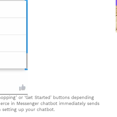
shopping’ or ‘Get Started’ buttons depending
erce in Messenger chatbot immediately sends
 setting up your chatbot.