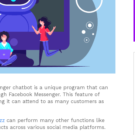
ger chatbot is a unique program that can
ugh Facebook Messenger. This feature of
ng it can attend to as many customers as
zz
can perform many other functions like
cts across various social media platforms.