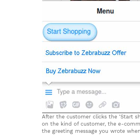
After the customer clicks the ‘Start 
on the kind of customer, the e-comm
the greeting message you wrote when