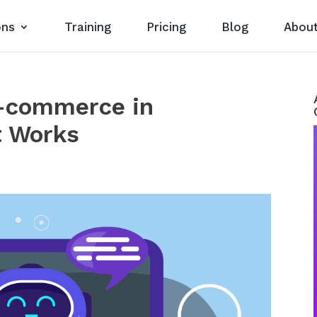
ons
Training
Pricing
Blog
Abou
-commerce in
t Works