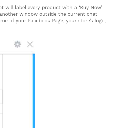
 will label every product with a ‘Buy Now’
 another window outside the current chat
me of your Facebook Page, your store’s logo,