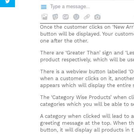
Once the customer clicks on ‘New Arri
button will be displayed. Your custom
one after the other.
There are ‘Greater Than’ sign and ‘Les
product respectively, which will be us
There is a webview button labelled ‘O
when a customer clicks on it, anothe
appears which will display the entire 
The ‘Category Wise Products’ when cli
categories which you will be able to 
A category when clicked will lead to 
greeting message at the top. When t
button, it will display all products i