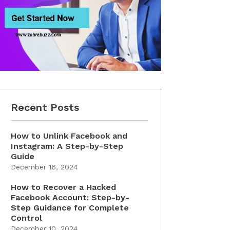
Recent Posts
How to Unlink Facebook and
Instagram: A Step-by-Step
Guide
December 16, 2024
How to Recover a Hacked
Facebook Account: Step-by-
Step Guidance for Complete
Control
December 10, 2024