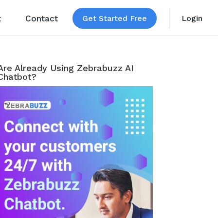
t
Contact
Get Started Free
Login
Are Already Using Zebrabuzz AI
Chatbot?