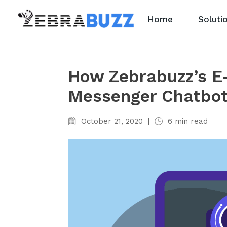
Home
Soluti
How Zebrabuzz’s E
Messenger Chatbo
October 21, 2020
|
6
min read