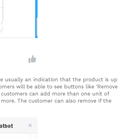
re usually an indication that the product is up
tomers will be able to see buttons like ‘Remove
he customers can add more than one unit of
 more. The customer can also remove if the