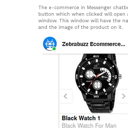
The e-commerce in Messenger chatbot
button which when clicked will open
window. This window will have the na
and the image of the product on it.