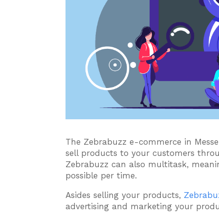
The Zebrabuzz e-commerce in Messen
sell products to your customers thro
Zebrabuzz can also multitask, meani
possible per time.
Asides selling your products,
Zebrabu
advertising and marketing your produ