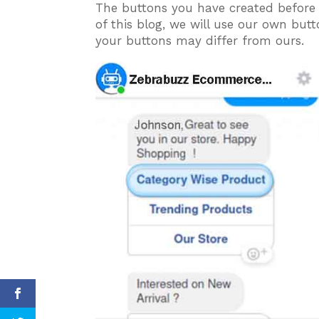
The buttons you have created before t
of this blog, we will use our own bu
your buttons may differ from ours.