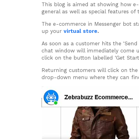
This blog is aimed at showing how e
general as well as special features o
The e-commerce in Messenger bot sta
up your
virtual store
.
As soon as a customer hits the ‘Send
chat window will immediately come up
click on the button labelled ‘Get Star
Returning customers will click on th
drop-down menu where they can find 