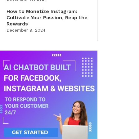
How to Monetize Instagram:
Cultivate Your Passion, Reap the
Rewards
December 9, 2024