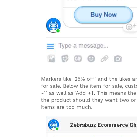
Markers like ‘25% off’ and the likes a
for sale. Below the item for sale, cus
-1’ as well as ‘Add +1’. This means t
the product should they want two or
items are too much.