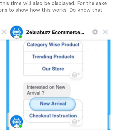
his time will also be displayed. For the sake
ttons to show how this works. Do know that