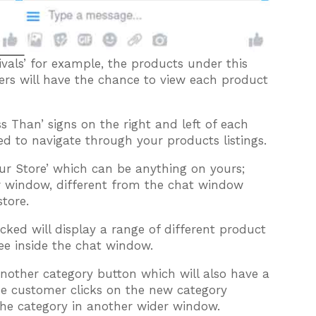
vals’ for example, the products under this
ers will have the chance to view each product
s Than’ signs on the right and left of each
ed to navigate through your products listings.
ur Store’ which can be anything on yours;
r window, different from the chat window
store.
cked will display a range of different product
see inside the chat window.
another category button which will also have a
he customer clicks on the new category
n the category in another wider window.