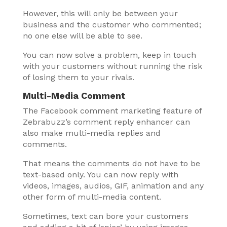
However, this will only be between your
business and the customer who commented;
no one else will be able to see.
You can now solve a problem, keep in touch
with your customers without running the risk
of losing them to your rivals.
Multi-Media Comment
The Facebook comment marketing feature of
Zebrabuzz’s comment reply enhancer can
also make multi-media replies and
comments.
That means the comments do not have to be
text-based only. You can now reply with
videos, images, audios, GIF, animation and any
other form of multi-media content.
Sometimes, text can bore your customers