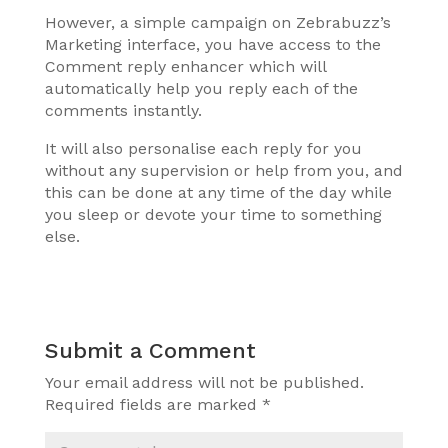
However, a simple campaign on Zebrabuzz’s
Marketing interface, you have access to the
Comment reply enhancer which will
automatically help you reply each of the
comments instantly.
It will also personalise each reply for you
without any supervision or help from you, and
this can be done at any time of the day while
you sleep or devote your time to something
else.
Submit a Comment
Your email address will not be published.
Required fields are marked
*