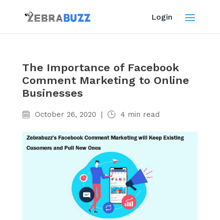
Login
The Importance of Facebook
Comment Marketing to Online
Businesses
October 26, 2020
|
4
min read