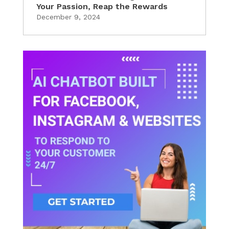
Your Passion, Reap the Rewards
December 9, 2024