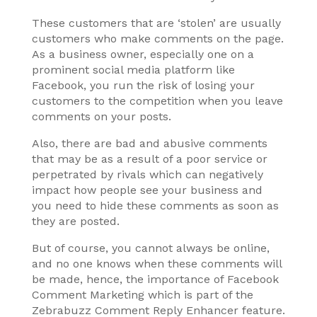
These customers that are ‘stolen’ are usually
customers who make comments on the page.
As a business owner, especially one on a
prominent social media platform like
Facebook, you run the risk of losing your
customers to the competition when you leave
comments on your posts.
Also, there are bad and abusive comments
that may be as a result of a poor service or
perpetrated by rivals which can negatively
impact how people see your business and
you need to hide these comments as soon as
they are posted.
But of course, you cannot always be online,
and no one knows when these comments will
be made, hence, the importance of Facebook
Comment Marketing which is part of the
Zebrabuzz Comment Reply Enhancer feature.