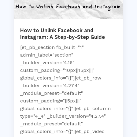
How to Unlink Facebook and
Instagram: A Step-by-Step Guide
[et_pb_section fb_built="1"
admin_label="section"
_builder_version="4.16"
custom_padding="10px||15px|||"
global_colors_info="{}"][et_pb_row
_builder_version="4.27.4"
_module_preset="default"
custom_padding="||5px|||"
global_colors_info="{}"][et_pb_column
type="4_4" _builder_version="4.27.4"
_module_preset="default"
global_colors_info="{}"][et_pb_video