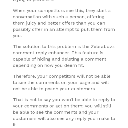
When your competitors see this, they start a
conversation with such a person, offering
them juicy and better offers than you can
possibly offer in an attempt to pull them from
you.
The solution to this problem is the Zebrabuzz
comment reply enhancer. This feature is
capable of hiding and deleting a comment
depending on how you deem fit.
Therefore, your competitors will not be able
to see the comments on your page and will
not be able to poach your customers.
That is not to say you won’t be able to reply to
your comments or act on them; you will still
be able to see the comments and your
customers will also see any reply you make to
it.