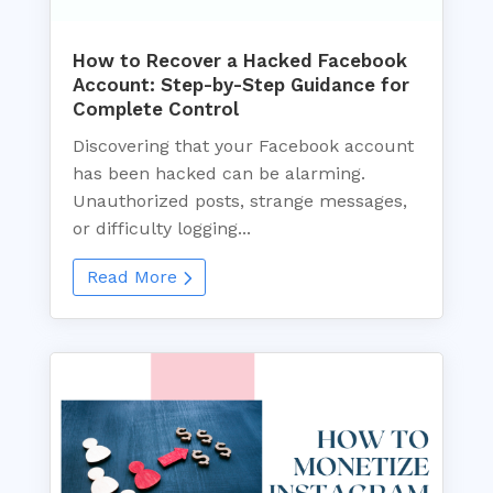
How to Recover a Hacked Facebook
Account: Step-by-Step Guidance for
Complete Control
Discovering that your Facebook account
has been hacked can be alarming.
Unauthorized posts, strange messages,
or difficulty logging...
Read More