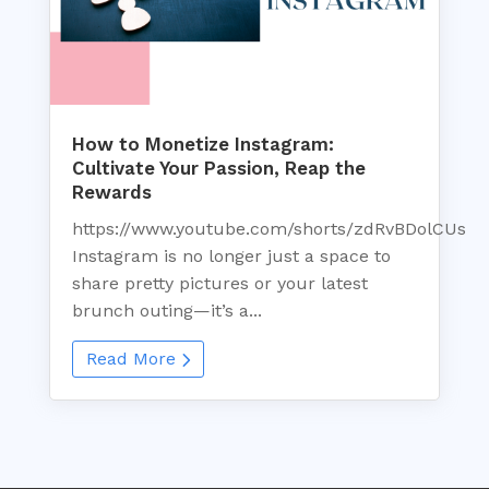
How to Monetize Instagram:
Cultivate Your Passion, Reap the
Rewards
https://www.youtube.com/shorts/zdRvBDolCUs
Instagram is no longer just a space to
share pretty pictures or your latest
brunch outing—it’s a...
Read More