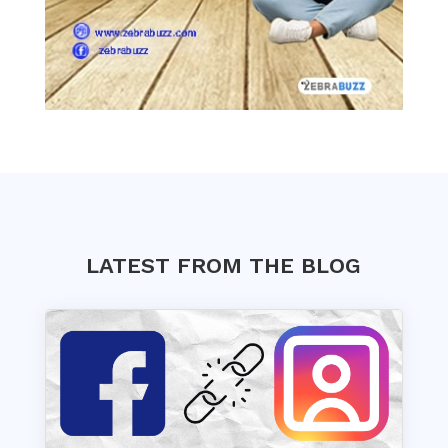
LATEST FROM THE BLOG