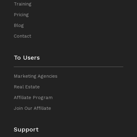
Training
Pricing
Blog
Contact
To Users
Marketing Agencies
Real Estate
Affiliate Program
Join Our Affiliate
Support