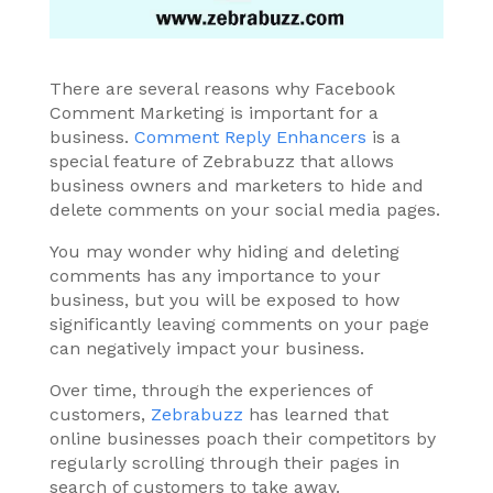
There are several reasons why Facebook
Comment Marketing is important for a
business.
Comment Reply Enhancers
is a
special feature of Zebrabuzz that allows
business owners and marketers to hide and
delete comments on your social media pages.
You may wonder why hiding and deleting
comments has any importance to your
business, but you will be exposed to how
significantly leaving comments on your page
can negatively impact your business.
Over time, through the experiences of
customers,
Zebrabuzz
has learned that
online businesses poach their competitors by
regularly scrolling through their pages in
search of customers to take away.