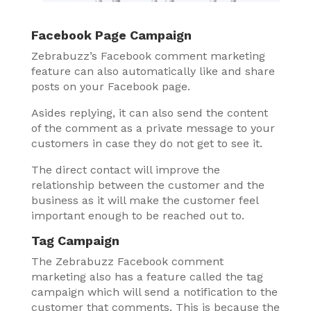
Facebook Page Campaign
Zebrabuzz’s Facebook comment marketing
feature can also automatically like and share
posts on your Facebook page.
Asides replying, it can also send the content
of the comment as a private message to your
customers in case they do not get to see it.
The direct contact will improve the
relationship between the customer and the
business as it will make the customer feel
important enough to be reached out to.
Tag Campaign
The Zebrabuzz Facebook comment
marketing also has a feature called the tag
campaign which will send a notification to the
customer that comments. This is because the