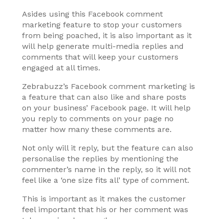
Asides using this Facebook comment
marketing feature to stop your customers
from being poached, it is also important as it
will help generate multi-media replies and
comments that will keep your customers
engaged at all times.
Zebrabuzz’s Facebook comment marketing is
a feature that can also like and share posts
on your business’ Facebook page. It will help
you reply to comments on your page no
matter how many these comments are.
Not only will it reply, but the feature can also
personalise the replies by mentioning the
commenter’s name in the reply, so it will not
feel like a ‘one size fits all’ type of comment.
This is important as it makes the customer
feel important that his or her comment was