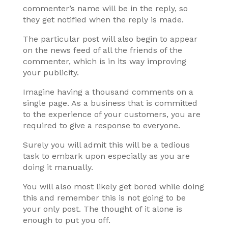
commenter’s name will be in the reply, so
they get notified when the reply is made.
The particular post will also begin to appear
on the news feed of all the friends of the
commenter, which is in its way improving
your publicity.
Imagine having a thousand comments on a
single page. As a business that is committed
to the experience of your customers, you are
required to give a response to everyone.
Surely you will admit this will be a tedious
task to embark upon especially as you are
doing it manually.
You will also most likely get bored while doing
this and remember this is not going to be
your only post. The thought of it alone is
enough to put you off.