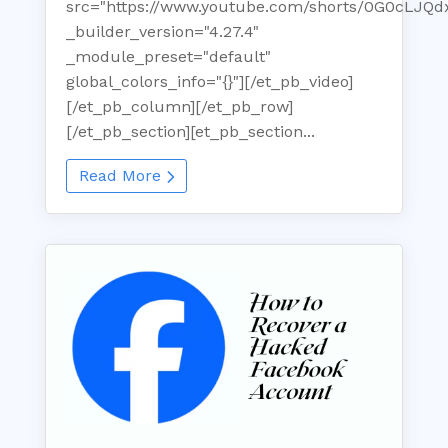
src="https://www.youtube.com/shorts/0G0cLJQd
_builder_version="4.27.4"
_module_preset="default"
global_colors_info="{}"][/et_pb_video]
[/et_pb_column][/et_pb_row]
[/et_pb_section][et_pb_section...
Read More