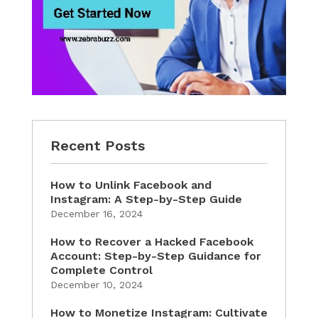
Recent Posts
How to Unlink Facebook and
Instagram: A Step-by-Step Guide
December 16, 2024
How to Recover a Hacked Facebook
Account: Step-by-Step Guidance for
Complete Control
December 10, 2024
How to Monetize Instagram: Cultivate