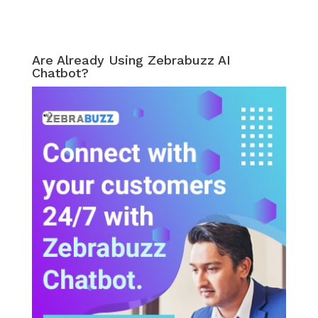
Are Already Using Zebrabuzz AI
Chatbot?