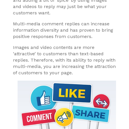
and adding a bit of ‘spice’ by using images
and videos to reply may just be what your
customers want.
Multi-media comment replies can increase
information diversity and has proven to bring
positive responses from customers.
Images and video contents are more
‘attractive’ to customers than text-based
replies. Therefore, with its ability to reply with
multi-media, you are increasing the attraction
of customers to your page.