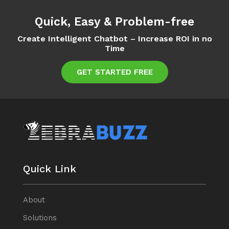
Quick, Easy & Problem-free
Create Intelligent Chatbot – Increase ROI in no
Time
GET STARTED FREE
Quick Link
About
Solutions