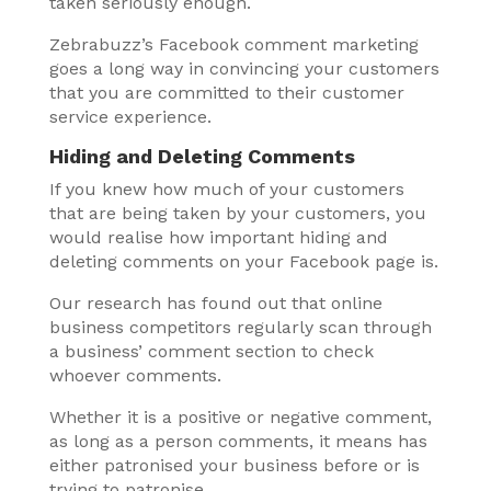
taken seriously enough.
Zebrabuzz’s Facebook comment marketing
goes a long way in convincing your customers
that you are committed to their customer
service experience.
Hiding and Deleting Comments
If you knew how much of your customers
that are being taken by your customers, you
would realise how important hiding and
deleting comments on your Facebook page is.
Our research has found out that online
business competitors regularly scan through
a business’ comment section to check
whoever comments.
Whether it is a positive or negative comment,
as long as a person comments, it means has
either patronised your business before or is
trying to patronise.