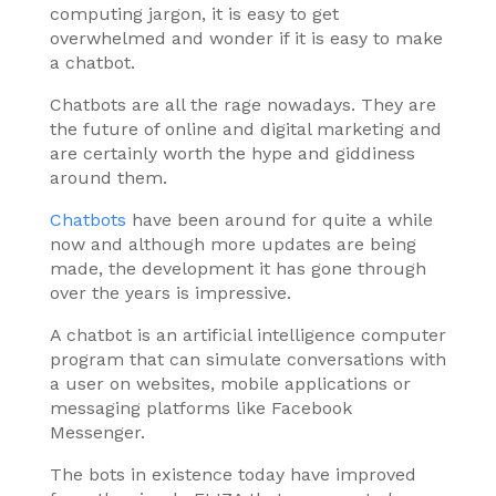
computing jargon, it is easy to get
overwhelmed and wonder if it is easy to make
a chatbot.
Chatbots are all the rage nowadays. They are
the future of online and digital marketing and
are certainly worth the hype and giddiness
around them.
Chatbots
have been around for quite a while
now and although more updates are being
made, the development it has gone through
over the years is impressive.
A chatbot is an artificial intelligence computer
program that can simulate conversations with
a user on websites, mobile applications or
messaging platforms like Facebook
Messenger.
The bots in existence today have improved