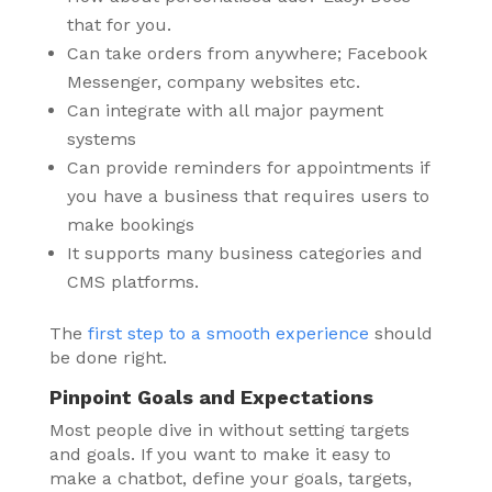
that for you.
Can take orders from anywhere; Facebook
Messenger, company websites etc.
Can integrate with all major payment
systems
Can provide reminders for appointments if
you have a business that requires users to
make bookings
It supports many business categories and
CMS platforms.
The
first step to a smooth experience
should
be done right.
Pinpoint Goals and Expectations
Most people dive in without setting targets
and goals. If you want to make it easy to
make a chatbot, define your goals, targets,