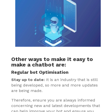
Other ways to make it easy to
make a chatbot are:
Regular bot Optimisation
Stay up to date:
It is an industry that is still
being developed, so more and more updates
are being made.
Therefore, ensure you are always informed
concerning new and latest developments that
can help improve your bot and ensure you