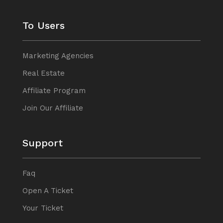
To Users
Marketing Agencies
Real Estate
Affiliate Program
Join Our Affiliate
Support
Faq
Open A Ticket
Your Ticket