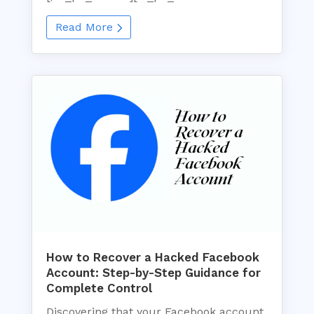
Read More
How to Recover a Hacked Facebook
Account: Step-by-Step Guidance for
Complete Control
Discovering that your Facebook account