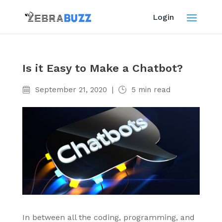
Login
Is it Easy to Make a Chatbot?
September 21, 2020
|
5
min read
In between all the coding, programming, and