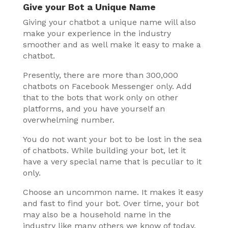
Give your Bot a Unique Name
Giving your chatbot a unique name will also
make your experience in the industry
smoother and as well make it easy to make a
chatbot.
Presently, there are more than 300,000
chatbots on Facebook Messenger only. Add
that to the bots that work only on other
platforms, and you have yourself an
overwhelming number.
You do not want your bot to be lost in the sea
of chatbots. While building your bot, let it
have a very special name that is peculiar to it
only.
Choose an uncommon name. It makes it easy
and fast to find your bot. Over time, your bot
may also be a household name in the
industry like many others we know of today.