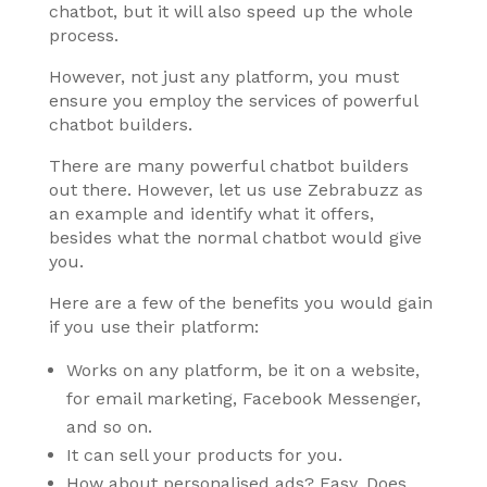
chatbot, but it will also speed up the whole
process.
However, not just any platform, you must
ensure you employ the services of powerful
chatbot builders.
There are many powerful chatbot builders
out there. However, let us use Zebrabuzz as
an example and identify what it offers,
besides what the normal chatbot would give
you.
Here are a few of the benefits you would gain
if you use their platform:
Works on any platform, be it on a website,
for email marketing, Facebook Messenger,
and so on.
It can sell your products for you.
How about personalised ads? Easy. Does