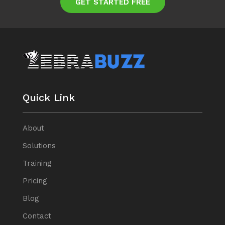
GET STARTED FREE
Quick Link
About
Solutions
Training
Pricing
Blog
Contact