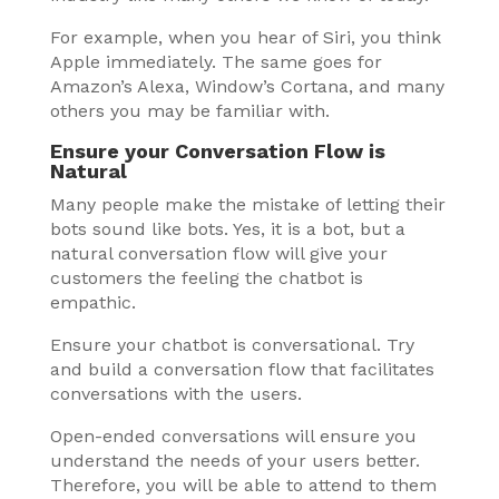
For example, when you hear of Siri, you think
Apple immediately. The same goes for
Amazon’s Alexa, Window’s Cortana, and many
others you may be familiar with.
Ensure your Conversation Flow is
Natural
Many people make the mistake of letting their
bots sound like bots. Yes, it is a bot, but a
natural conversation flow will give your
customers the feeling the chatbot is
empathic.
Ensure your chatbot is conversational. Try
and build a conversation flow that facilitates
conversations with the users.
Open-ended conversations will ensure you
understand the needs of your users better.
Therefore, you will be able to attend to them