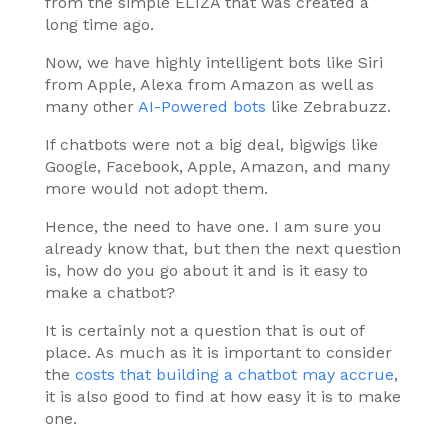
from the simple ELIZA that was created a
long time ago.
Now, we have highly intelligent bots like Siri
from Apple, Alexa from Amazon as well as
many other
AI-Powered bots
like Zebrabuzz.
If chatbots were not a big deal, bigwigs like
Google, Facebook, Apple, Amazon, and many
more would not adopt them.
Hence, the need to have one. I am sure you
already know that, but then the next question
is, how do you go about it and is it easy to
make a chatbot?
It is certainly not a question that is out of
place. As much as it is important to consider
the
costs that building a chatbot may accrue
,
it is also good to find at how easy it is to make
one.