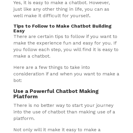
Yes, it is easy to make a chatbot. However,
just like any other thing in life, you can as
well make it difficult for yourself
.
Tips to Follow to Make Chatbot Building
Easy
There are certain tips to follow if you want to
make the experience fun and easy for you. If
you follow each step, you will find it is easy to
make a chatbot.
Here are a few things to take into
consideration if and when you want to make a
bot:
Use a Powerful Chatbot Making
Platform
There is no better way to start your journey
into the use of chatbot than making use of a
platform.
Not only will it make it easy to make a