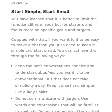
properly.
Start Simple, Start Small
You have learned that it is better to limit the
functionalities of your bot for starters and
focus more on specific goals and targets.
Coupled with that, if you want to it to be easy
to make a chatbot, you also need to keep it
simple and start small. You can achieve this
through the following ways:
Keep the bot’s conversations concise and
understandable. Yes, you want it to be
conversational. But that does not take
simplicity away. Keep it short and simple
like a lady’s skirt.
Do not communicate with jargon. Use
words and expressions that will be familiar
to anybody. Do not use technical terms that