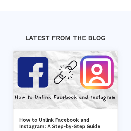
LATEST FROM THE BLOG
How to Unlink Facebook and
Instagram: A Step-by-Step Guide