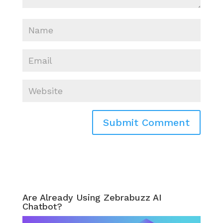
Are Already Using Zebrabuzz AI
Chatbot?