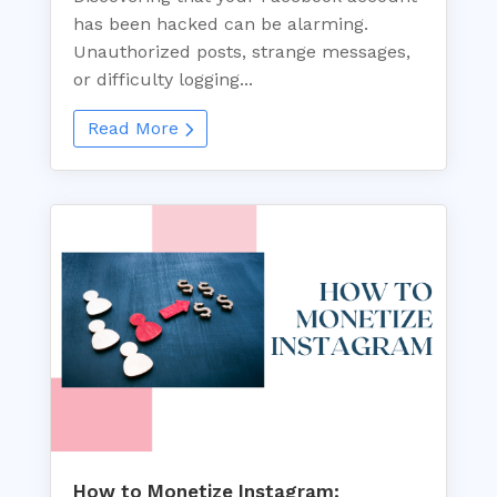
has been hacked can be alarming.
Unauthorized posts, strange messages,
or difficulty logging...
Read More
How to Monetize Instagram: