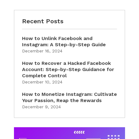
Recent Posts
How to Unlink Facebook and
Instagram: A Step-by-Step Guide
December 16, 2024
How to Recover a Hacked Facebook
Account: Step-by-Step Guidance for
Complete Control
December 10, 2024
How to Monetize Instagram: Cultivate
Your Passion, Reap the Rewards
December 9, 2024