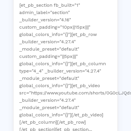
[et_pb_section fb_built="1"
admin_label="section"
_builder_version="4.16"
custom_padding="10px||15px|||"
global_colors_info="{}"][et_pb_row
_builder_version="4.27.4"
_module_preset="default"
custom_padding="||5px|||"
global_colors_info="{}"][et_pb_column
type="4_4" _builder_version="4.27.4"
_module_preset="default"
global_colors_info="{}"][et_pb_video
src="https://www.youtube.com/shorts/0G0cLJQd
_builder_version="4.27.4"
_module_preset="default"
global_colors_info="{}"][/et_pb_video]
[/et_pb_column][/et_pb_row]
[/et_pb_section][et_pb_section...