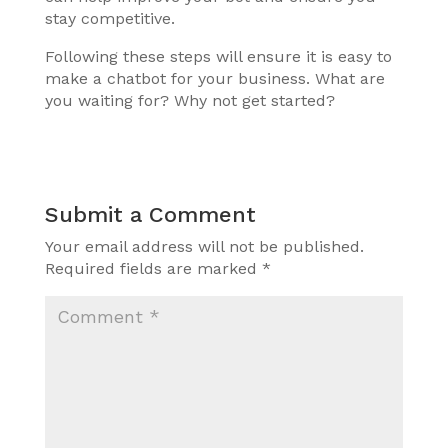
stay competitive.
Following these steps will ensure it is easy to
make a chatbot for your business. What are
you waiting for? Why not get started?
Submit a Comment
Your email address will not be published.
Required fields are marked
*