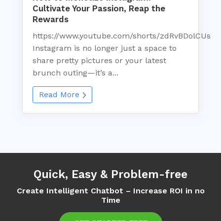
Cultivate Your Passion, Reap the
Rewards
https://www.youtube.com/shorts/zdRvBDolCUs
Instagram is no longer just a space to
share pretty pictures or your latest
brunch outing—it’s a...
Read More
Quick, Easy & Problem-free
Create Intelligent Chatbot – Increase ROI in no
Time