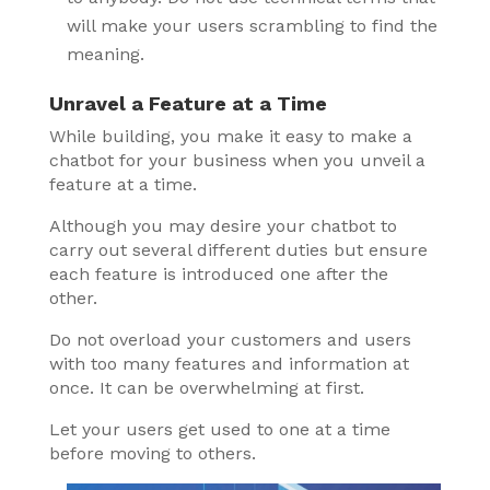
will make your users scrambling to find the
meaning.
Unravel a Feature at a Time
While building, you make it easy to make a
chatbot for your business when you unveil a
feature at a time.
Although you may desire your chatbot to
carry out several different duties but ensure
each feature is introduced one after the
other.
Do not overload your customers and users
with too many features and information at
once. It can be overwhelming at first.
Let your users get used to one at a time
before moving to others.