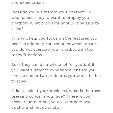
and expectations.
What do you want from your chatbot? In
what aspect do you want to employ your
chatbot? What problems should it be able to
solve?
This will help you focus on the features you
need to add only. You must, however, ensure
you do not overload your chatbot with too
many functions.
Sure they can do a whole lot for you but if
you want a smooth experience, ensure you
choose one or two problems you want the bot
to solve.
Take a look at your business, what is the most
pressing concern you face? There is your
answer. Remember, your customers want
quality and not quantity.