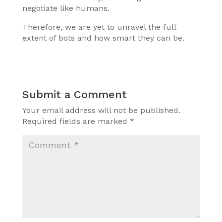
negotiate like humans.
Therefore, we are yet to unravel the full
extent of bots and how smart they can be.
Submit a Comment
Your email address will not be published.
Required fields are marked
*