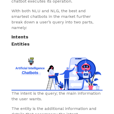
chatbot executes its operation.
With both NLU and NLG, the best and
smartest chatbots in the market further
break down a user’s query into two parts,
namely:
Intents
Entities
The intent is the query; the main information
the user wants.
The entity is the additional information and