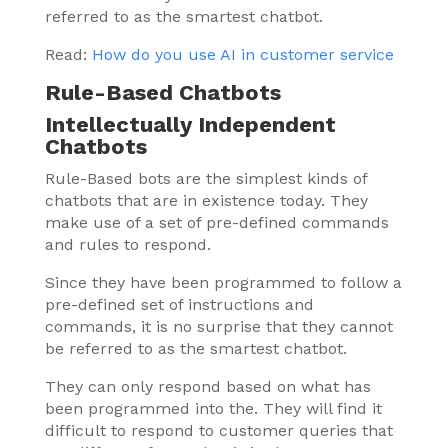
referred to as the smartest chatbot.
Read:
How do you use AI in customer service
Rule-Based Chatbots
Intellectually Independent
Chatbots
Rule-Based bots are the simplest kinds of
chatbots that are in existence today. They
make use of a set of pre-defined commands
and rules to respond.
Since they have been programmed to follow a
pre-defined set of instructions and
commands, it is no surprise that they cannot
be referred to as the smartest chatbot.
They can only respond based on what has
been programmed into the. They will find it
difficult to respond to customer queries that