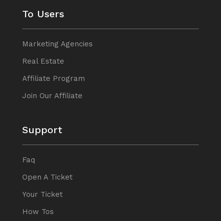
To Users
Marketing Agencies
Real Estate
Affiliate Program
Join Our Affiliate
Support
Faq
Open A Ticket
Your Ticket
How Tos