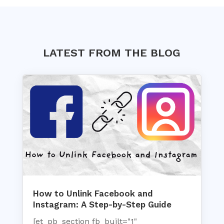
LATEST FROM THE BLOG
How to Unlink Facebook and
Instagram: A Step-by-Step Guide
[et_pb_section fb_built="1"