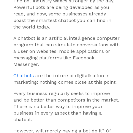
The bot industry waxes stronger by the day.
Powerful bots are being developed as you
read, and now, some businesses already
boast the smartest chatbot you can find in
the world today.
A chatbot is an artificial intelligence computer
program that can simulate conversations with
a user on websites, mobile applications or
messaging platforms like Facebook
Messenger.
Chatbots
are the future of digitalisation in
marketing; nothing comes close at this point.
Every business regularly seeks to improve
and be better than competitors in the market.
There is no better way to improve your
business in every aspect than having a
chatbot.
However, will merely having a bot do it? Of