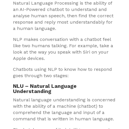
Natural Language Processing is the ability of
an AI-Powered chatbot to understand and
analyse human speech, then find the correct
response and reply most understandably for
a human language.
NLP makes conversation with a chatbot feel
like two humans talking. For example, take a
look at the way you speak with Siri on your
Apple devices.
Chatbots using NLP to know how to respond
goes through two stages:
NLU – Natural Language
Understanding
Natural language understanding is concerned
with the ability of a machine (chatbot) to
comprehend the language and input of a
command that is written in human language.