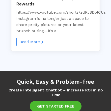
Rewards
https://www.youtube.com/shorts/zdRvBDolCUs
Instagram is no longer just a space to
share pretty pictures or your latest
brunch outing—it’s a...
Read More
Quick, Easy & Problem-free
Create Intelligent Chatbot – Increase ROI in no
Time
GET STARTED FREE