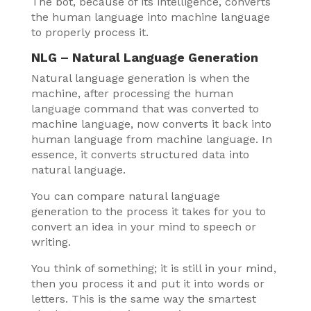
The bot, because of its intelligence, converts
the human language into machine language
to properly process it.
NLG – Natural Language Generation
Natural language generation is when the
machine, after processing the human
language command that was converted to
machine language, now converts it back into
human language from machine language. In
essence, it converts structured data into
natural language.
You can compare natural language
generation to the process it takes for you to
convert an idea in your mind to speech or
writing.
You think of something; it is still in your mind,
then you process it and put it into words or
letters. This is the same way the smartest