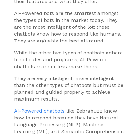
their features and what they offer.
AI-Powered bots are the smartest amongst
the types of bots in the market today. They
are the most intelligent of the lot; these
chatbots know how to respond like humans.
They are arguably the best all-round.
While the other two types of chatbots adhere
to set rules and programs, AI-Powered
chatbots more or less make theirs.
They are very intelligent, more intelligent
than the other types of chatbots but must be
planned and guided properly to achieve
maximum results.
AI-Powered chatbots
like Zebrabuzz know
how to respond because they have Natural
Language Processing (NLP), Machine
Learning (ML), and Semantic Comprehension.