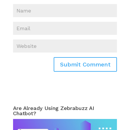
Are Already Using Zebrabuzz AI
Chatbot?