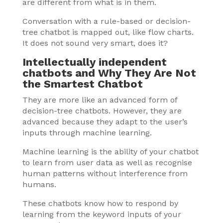
are different from what is in them.
Conversation with a rule-based or decision-
tree chatbot is mapped out, like flow charts.
It does not sound very smart, does it?
Intellectually independent
chatbots and Why They Are Not
the Smartest Chatbot
They are more like an advanced form of
decision-tree chatbots. However, they are
advanced because they adapt to the user’s
inputs through machine learning.
Machine learning is the ability of your chatbot
to learn from user data as well as recognise
human patterns without interference from
humans.
These chatbots know how to respond by
learning from the keyword inputs of your