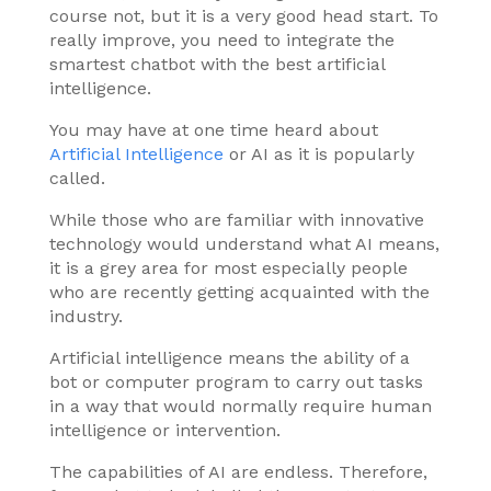
course not, but it is a very good head start. To
really improve, you need to integrate the
smartest chatbot with the best artificial
intelligence.
You may have at one time heard about
Artificial Intelligence
or AI as it is popularly
called.
While those who are familiar with innovative
technology would understand what AI means,
it is a grey area for most especially people
who are recently getting acquainted with the
industry.
Artificial intelligence means the ability of a
bot or computer program to carry out tasks
in a way that would normally require human
intelligence or intervention.
The capabilities of AI are endless. Therefore,