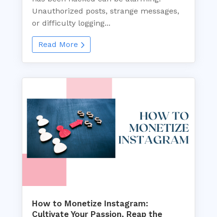
Unauthorized posts, strange messages,
or difficulty logging...
Read More
How to Monetize Instagram:
Cultivate Your Passion, Reap the