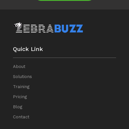
Quick Link
About
Solutions
Training
Pricing
Blog
Contact