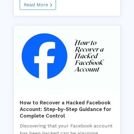
Read More
How to Recover a Hacked Facebook
Account: Step-by-Step Guidance for
Complete Control
Discovering that your Facebook account
has been hacked can be alarming.