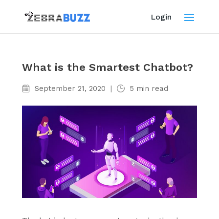
Login
What is the Smartest Chatbot?
September 21, 2020
|
5
min read