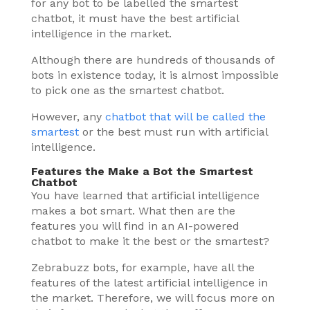
for any bot to be labelled the smartest
chatbot, it must have the best artificial
intelligence in the market.
Although there are hundreds of thousands of
bots in existence today, it is almost impossible
to pick one as the smartest chatbot.
However, any
chatbot that will be called the
smartest
or the best must run with artificial
intelligence.
Features the Make a Bot the Smartest
Chatbot
You have learned that artificial intelligence
makes a bot smart. What then are the
features you will find in an AI-powered
chatbot to make it the best or the smartest?
Zebrabuzz bots, for example, have all the
features of the latest artificial intelligence in
the market. Therefore, we will focus more on