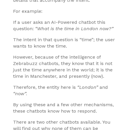
details that accompany the intent.
For example:
If a user asks an AI-Powered chatbot this
question:
“What is the time in London now?”
The intent in that question is “time”; the user
wants to know the time.
However, because of the intelligence of
Zebrabuzz chatbots, they know that it is not
just the time anywhere in the world; it is the
time in Manchester, and presently (now).
Therefore, the entity here is
“London”
and
“now”.
By using these and a few other mechanisms,
these chatbots know how to respond.
There are two other chatbots available. You
will find out why none of them can be