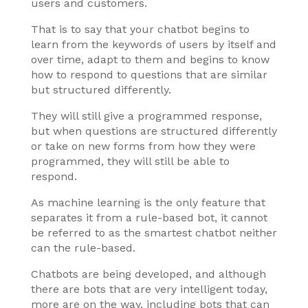
users and customers.
That is to say that your chatbot begins to
learn from the keywords of users by itself and
over time, adapt to them and begins to know
how to respond to questions that are similar
but structured differently.
They will still give a programmed response,
but when questions are structured differently
or take on new forms from how they were
programmed, they will still be able to
respond.
As machine learning is the only feature that
separates it from a rule-based bot, it cannot
be referred to as the smartest chatbot neither
can the rule-based.
Chatbots are being developed, and although
there are bots that are very intelligent today,
more are on the way, including bots that can