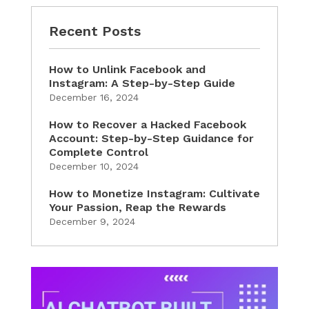
Recent Posts
How to Unlink Facebook and
Instagram: A Step-by-Step Guide
December 16, 2024
How to Recover a Hacked Facebook
Account: Step-by-Step Guidance for
Complete Control
December 10, 2024
How to Monetize Instagram: Cultivate
Your Passion, Reap the Rewards
December 9, 2024