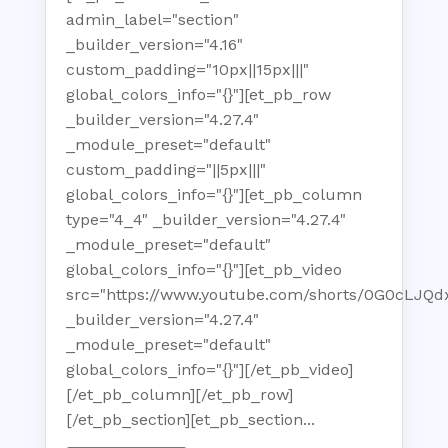
admin_label="section"
_builder_version="4.16"
custom_padding="10px||15px|||"
global_colors_info="{}"][et_pb_row
_builder_version="4.27.4"
_module_preset="default"
custom_padding="||5px|||"
global_colors_info="{}"][et_pb_column
type="4_4" _builder_version="4.27.4"
_module_preset="default"
global_colors_info="{}"][et_pb_video
src="https://www.youtube.com/shorts/0G0cLJQd
_builder_version="4.27.4"
_module_preset="default"
global_colors_info="{}"][/et_pb_video]
[/et_pb_column][/et_pb_row]
[/et_pb_section][et_pb_section...