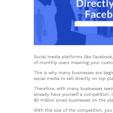
Social media platforms like Facebook,
of monthly users meaning your custo
This is why many businesses are beg
social media to sell directly on top p
Therefore, with many businesses seei
already have yourself a competition.
90 million small businesses on the pl
With this size of the competition, yo