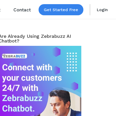
t
Contact
Get Started Free
Login
Are Already Using Zebrabuzz AI
Chatbot?