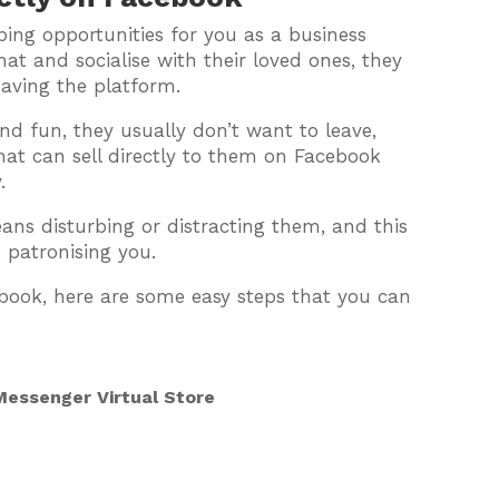
ing opportunities for you as a business
at and socialise with their loved ones, they
eaving the platform.
and fun, they usually don’t want to leave,
hat can sell directly to them on Facebook
.
s disturbing or distracting them, and this
 patronising you.
ebook, here are some easy steps that you can
essenger Virtual Store