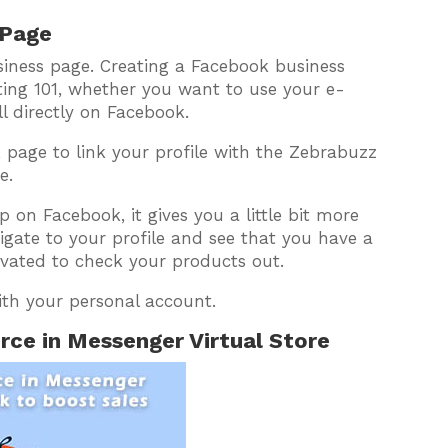
 Page
siness page. Creating a Facebook business
ing 101, whether you want to use your e-
l directly on Facebook.
 page to link your profile with the Zebrabuzz
e.
on Facebook, it gives you a little bit more
vigate to your profile and see that you have a
vated to check your products out.
ith your personal account.
ce in Messenger Virtual Store