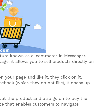
eature known as e-commerce in Messenger.
ge, it allows you to sell products directly on
your page and like it, they click on it.
ebook (which they do not like), it opens up
out the product and also go on to buy the
face that enables customers to navigate