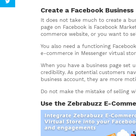
Create a Facebook Business
It does not take much to create a bu
page on Facebook is Facebook Market
commerce website, or you want to sel
You also need a functioning Facebook
e-commerce in Messenger virtual stor
When you have a business page set up 
credibility. As potential customers na
business account, they are more moti
Do not make the mistake of selling w
Use the Zebrabuzz E-Commer