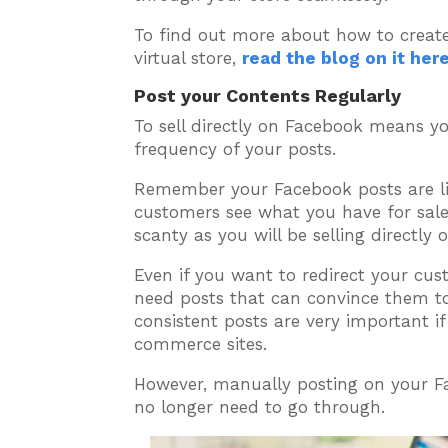
To find out more about how to crea
virtual store,
read the blog on it her
Post your Contents Regularly
To sell directly on Facebook means y
frequency of your posts.
Remember your Facebook posts are li
customers see what you have for sale
scanty as you will be selling directly 
Even if you want to redirect your cu
need posts that can convince them to 
consistent posts are very important if
commerce sites.
However, manually posting on your Fa
no longer need to go through.