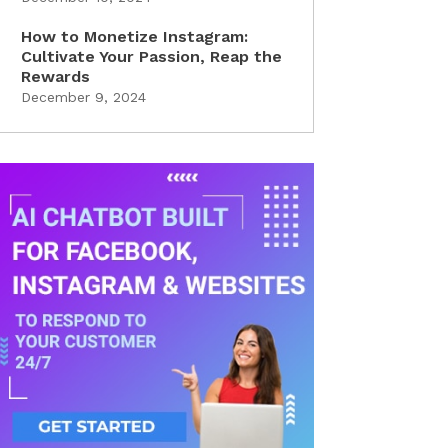
How to Monetize Instagram:
Cultivate Your Passion, Reap the
Rewards
December 9, 2024