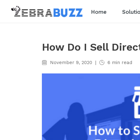
Home
Soluti
How Do I Sell Dire
November 9, 2020
|
6
min read