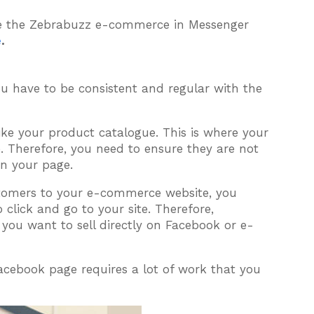
te the Zebrabuzz e-commerce in Messenger
e
.
ou have to be consistent and regular with the
ke your product catalogue. This is where your
. Therefore, you need to ensure they are not
on your page.
stomers to your e-commerce website, you
click and go to your site. Therefore,
 you want to sell directly on Facebook or e-
cebook page requires a lot of work that you