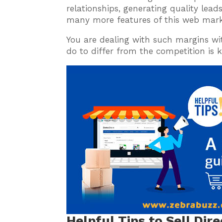
relationships, generating quality leads
many more features of this web mark
You are dealing with such margins wit
do to differ from the competition is 
Helpful Tips to Sell Dir