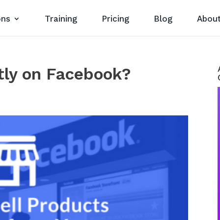
ons
Training
Pricing
Blog
Abou
ctly on Facebook?