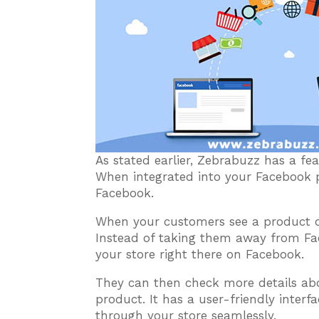
As stated earlier, Zebrabuzz has a f
When integrated into your Facebook pa
Facebook.
When your customers see a product on 
Instead of taking them away from Fac
your store right there on Facebook.
They can then check more details ab
product. It has a user-friendly inter
through your store seamlessly.