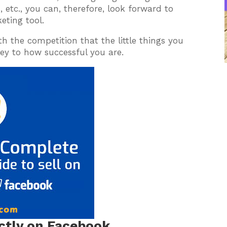
, etc., you can, therefore, look forward to
eting tool.
h the competition that the little things you
key to how successful you are.
ectly on Facebook