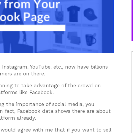
 Instagram, YouTube, etc., now have billions
mers are on there.
inning to take advantage of the crowd on
latforms like Facebook.
ng the importance of social media, you
 In fact, Facebook data shows there are about
atform already.
u would agree with me that if you want to sell