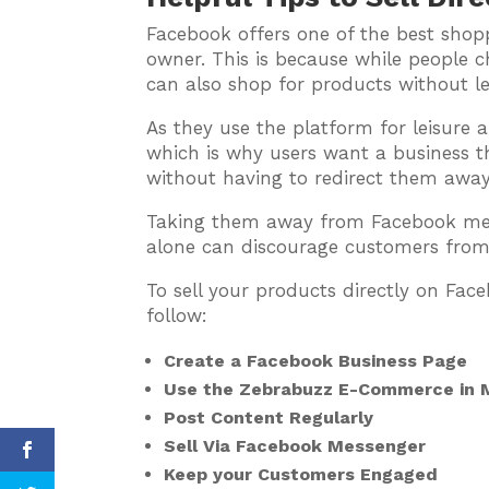
Facebook offers one of the best shopp
owner. This is because while people ch
can also shop for products without l
As they use the platform for leisure 
which is why users want a business t
without having to redirect them away
Taking them away from Facebook mean
alone can discourage customers from
To sell your products directly on Fac
follow:
Create a Facebook Business Page
Use the Zebrabuzz E-Commerce in M
Post Content Regularly
Sell Via Facebook Messenger
Keep your Customers Engaged