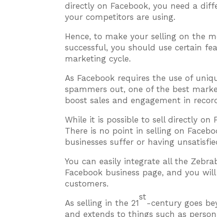
directly on Facebook, you need a dif
your competitors are using.
Hence, to make your selling on the 
successful, you should use certain fe
marketing cycle.
As Facebook requires the use of uniq
spammers out, one of the best marketi
boost sales and engagement in record
While it is possible to sell directly o
There is no point in selling on Faceb
businesses suffer or having unsatisfi
You can easily integrate all the Zebr
Facebook business page, and you will 
customers.
st
As selling in the 21
-century goes be
and extends to things such as persona