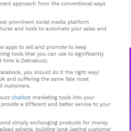
ferent approach from the conventional ways
most prominent social media platform
atures and tools to automate your sales and
ue apps to sell and promote to keep
ng tools that you can use to significantly
 time is Zebrabuzz.
n Facebook, you should do it the right way!
ook and suffering the same fate most
ed customers.
abuzz
chatbot
marketing tools into your
provide a different and better service to your
yond simply exchanging products for money
lised adverts, building long-lasting customer