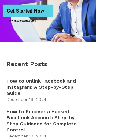
Recent Posts
How to Unlink Facebook and
Instagram: A Step-by-Step
Guide
December 16, 2024
How to Recover a Hacked
Facebook Account: Step-by-
Step Guidance for Complete
Control
December 10, 2024