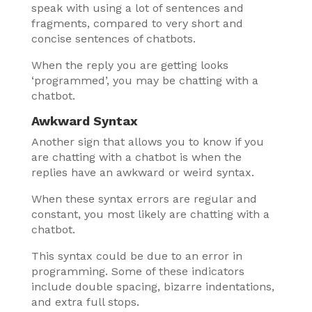
speak with using a lot of sentences and
fragments, compared to very short and
concise sentences of chatbots.
When the reply you are getting looks
‘programmed’, you may be chatting with a
chatbot.
Awkward Syntax
Another sign that allows you to know if you
are chatting with a chatbot is when the
replies have an awkward or weird syntax.
When these syntax errors are regular and
constant, you most likely are chatting with a
chatbot.
This syntax could be due to an error in
programming. Some of these indicators
include double spacing, bizarre indentations,
and extra full stops.