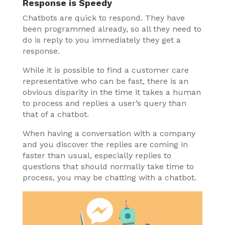
Response is Speedy
Chatbots are quick to respond. They have
been programmed already, so all they need to
do is reply to you immediately they get a
response.
While it is possible to find a customer care
representative who can be fast, there is an
obvious disparity in the time it takes a human
to process and replies a user’s query than
that of a chatbot.
When having a conversation with a company
and you discover the replies are coming in
faster than usual, especially replies to
questions that should normally take time to
process, you may be chatting with a chatbot.