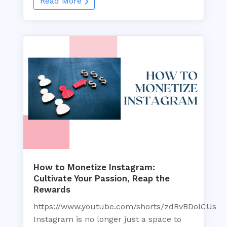
Read More
How to Monetize Instagram:
Cultivate Your Passion, Reap the
Rewards
https://www.youtube.com/shorts/zdRvBDolCUs
Instagram is no longer just a space to