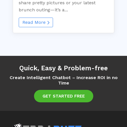
share pretty pictures or your latest
brunch outing—it’s a...
Read More
Quick, Easy & Problem-free
Create Intelligent Chatbot – Increase ROI in no
Time
GET STARTED FREE