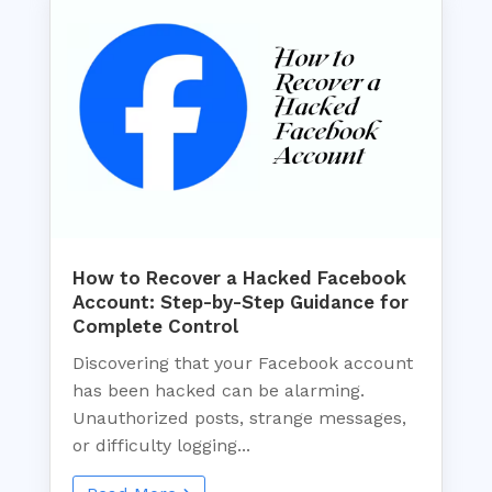
How to Recover a Hacked Facebook
Account: Step-by-Step Guidance for
Complete Control
Discovering that your Facebook account
has been hacked can be alarming.
Unauthorized posts, strange messages,
or difficulty logging...