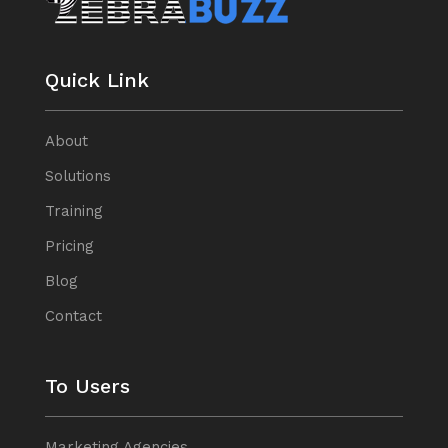
Quick Link
About
Solutions
Training
Pricing
Blog
Contact
To Users
Marketing Agencies