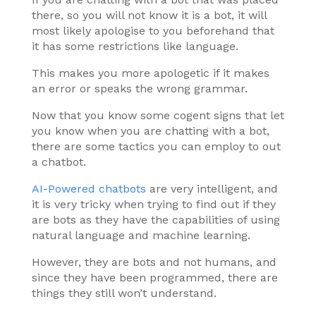
there, so you will not know it is a bot, it will
most likely apologise to you beforehand that
it has some restrictions like language.
This makes you more apologetic if it makes
an error or speaks the wrong grammar.
Now that you know some cogent signs that let
you know when you are chatting with a bot,
there are some tactics you can employ to out
a chatbot.
AI-Powered chatbots
are very intelligent, and
it is very tricky when trying to find out if they
are bots as they have the capabilities of using
natural language and machine learning.
However, they are bots and not humans, and
since they have been programmed, there are
things they still won’t understand.