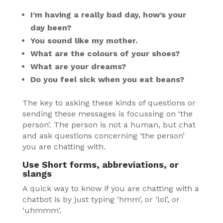
I’m having a really bad day, how’s your
day been?
You sound like my mother.
What are the colours of your shoes?
What are your dreams?
Do you feel sick when you eat beans?
The key to asking these kinds of questions or
sending these messages is focussing on ‘the
person’. The person is not a human, but chat
and ask questions concerning ‘the person’
you are chatting with.
Use Short forms, abbreviations, or
slangs
A quick way to know if you are chatting with a
chatbot is by just typing ‘hmm’, or ‘lol’, or
‘uhmmm’.