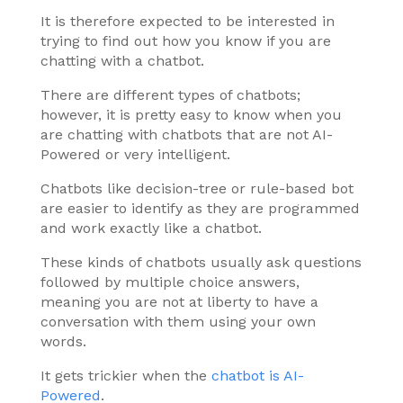
It is therefore expected to be interested in
trying to find out how you know if you are
chatting with a chatbot.
There are different types of chatbots;
however, it is pretty easy to know when you
are chatting with chatbots that are not AI-
Powered or very intelligent.
Chatbots like decision-tree or rule-based bot
are easier to identify as they are programmed
and work exactly like a chatbot.
These kinds of chatbots usually ask questions
followed by multiple choice answers,
meaning you are not at liberty to have a
conversation with them using your own
words.
It gets trickier when the
chatbot is AI-
Powered
.