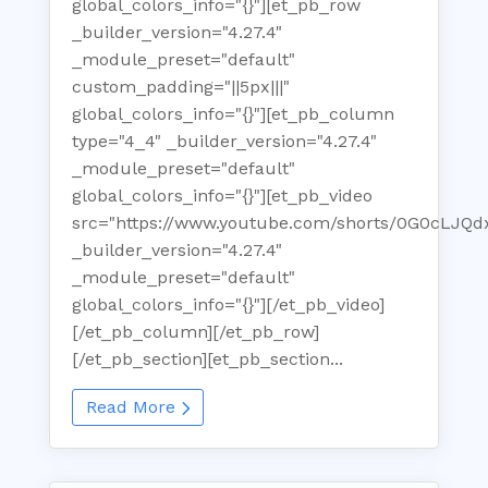
global_colors_info="{}"][et_pb_row
_builder_version="4.27.4"
_module_preset="default"
custom_padding="||5px|||"
global_colors_info="{}"][et_pb_column
type="4_4" _builder_version="4.27.4"
_module_preset="default"
global_colors_info="{}"][et_pb_video
src="https://www.youtube.com/shorts/0G0cLJQd
_builder_version="4.27.4"
_module_preset="default"
global_colors_info="{}"][/et_pb_video]
[/et_pb_column][/et_pb_row]
[/et_pb_section][et_pb_section...
Read More