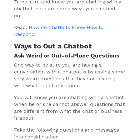
To be sure and know you are chatting with a
chatbot, here are some ways you can find
out.
Read:
How do Chatbots Know How to
Respond?
Ways to Out a Chatbot
Ask Weird or Out-of-Place Questions
One way to be sure you are having a
conversation with a chatbot is by asking some
very weird questions that have no bearing
with what the chat is about.
You will know you are chatting with a chatbot
when he or she cannot answer questions that
are different from what the chat or business
is about.
Take the following questions and messages
into consideration: