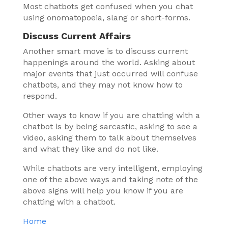
Most chatbots get confused when you chat
using onomatopoeia, slang or short-forms.
Discuss Current Affairs
Another smart move is to discuss current
happenings around the world. Asking about
major events that just occurred will confuse
chatbots, and they may not know how to
respond.
Other ways to know if you are chatting with a
chatbot is by being sarcastic, asking to see a
video, asking them to talk about themselves
and what they like and do not like.
While chatbots are very intelligent, employing
one of the above ways and taking note of the
above signs will help you know if you are
chatting with a chatbot.
Home