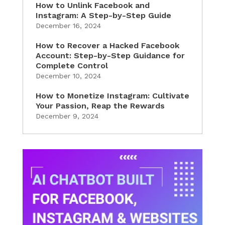
How to Unlink Facebook and
Instagram: A Step-by-Step Guide
December 16, 2024
How to Recover a Hacked Facebook
Account: Step-by-Step Guidance for
Complete Control
December 10, 2024
How to Monetize Instagram: Cultivate
Your Passion, Reap the Rewards
December 9, 2024