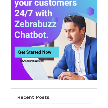
Recent Posts