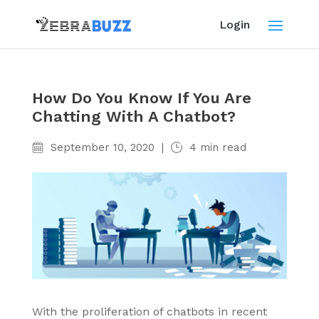
Login
How Do You Know If You Are
Chatting With A Chatbot?
September 10, 2020
|
4
min read
With the proliferation of chatbots in recent