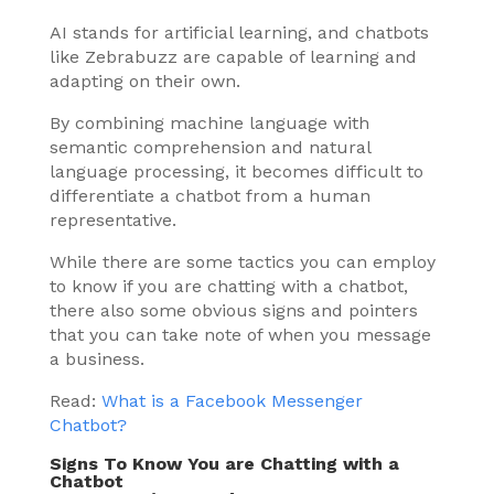
AI stands for artificial learning, and chatbots
like Zebrabuzz are capable of learning and
adapting on their own.
By combining machine language with
semantic comprehension and natural
language processing, it becomes difficult to
differentiate a chatbot from a human
representative.
While there are some tactics you can employ
to know if you are chatting with a chatbot,
there also some obvious signs and pointers
that you can take note of when you message
a business.
Read:
What is a Facebook Messenger
Chatbot?
Signs To Know You are Chatting with a
Chatbot