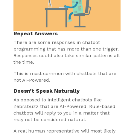
Repeat Answers
There are some responses in chatbot
programming that has more than one trigger.
Responses could also take similar patterns all
the time.
This is most common with chatbots that are
not AI-Powered.
Doesn’t Speak Naturally
As opposed to intelligent chatbots like
Zebrabuzz that are AI-Powered, Rule-based
chatbots will reply to you in a matter that
may not be considered natural.
A real human representative will most likely