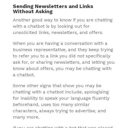
Sending Newsletters and Links
Without Asking
Another good way to know if you are chatting
with a chatbot is by looking out for
unsolicited links, newsletters, and offers.
When you are having a conversation with a
business representative, and they keep trying
to refer you to a link you did not specifically
ask for, or sharing newsletters, and letting you
know about offers, you may be chatting with
a chatbot.
Some other signs that show you may be
chatting with a chatbot include, apologising
for inability to speak your language fluently
beforehand, uses too many similar
characters, always trying to advertise, and
many more.
If you are chatting with a bot that was placed