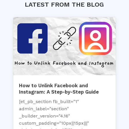
LATEST FROM THE BLOG
How to Unlink Facebook and
Instagram: A Step-by-Step Guide
[et_pb_section fb_built="1"
admin_label="section"
_builder_version="4.16"
custom_padding="10px||15px|||"