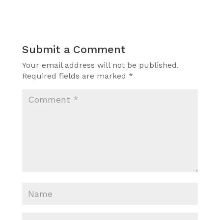
Submit a Comment
Your email address will not be published.
Required fields are marked
*