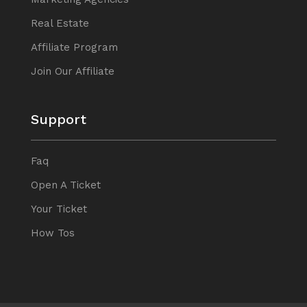
Real Estate
Affiliate Program
Join Our Affiliate
Support
Faq
Open A Ticket
Your Ticket
How Tos