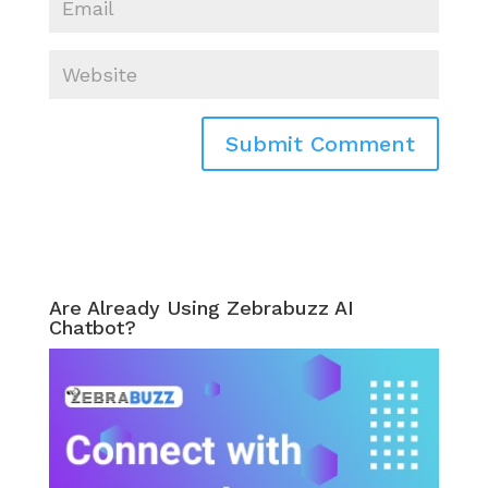
Are Already Using Zebrabuzz AI
Chatbot?