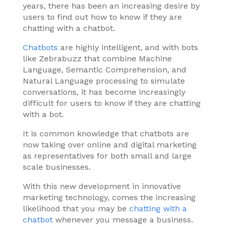
years, there has been an increasing desire by
users to find out how to know if they are
chatting with a chatbot.
Chatbots
are highly intelligent, and with bots
like Zebrabuzz that combine Machine
Language, Semantic Comprehension, and
Natural Language processing to simulate
conversations, it has become increasingly
difficult for users to know if they are chatting
with a bot.
It is common knowledge that chatbots are
now taking over online and digital marketing
as representatives for both small and large
scale businesses.
With this new development in innovative
marketing technology, comes the increasing
likelihood that you may be
chatting with a
chatbot
whenever you message a business.