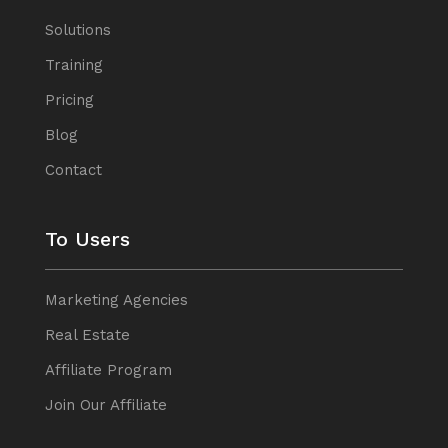
Solutions
Training
Pricing
Blog
Contact
To Users
Marketing Agencies
Real Estate
Affiliate Program
Join Our Affiliate