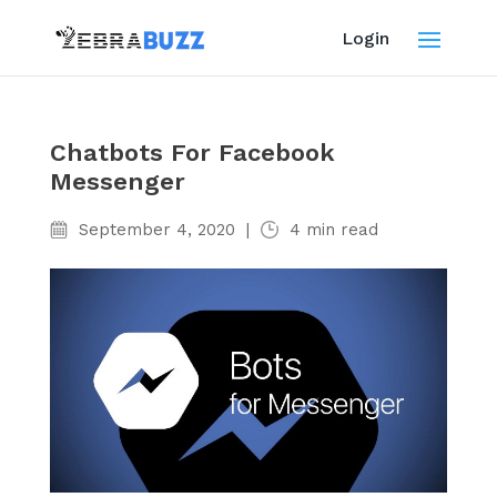
Login
Chatbots For Facebook
Messenger
September 4, 2020
|
4
min read