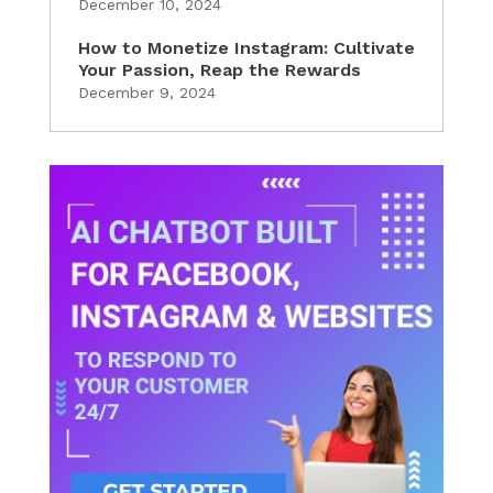
December 10, 2024
How to Monetize Instagram: Cultivate
Your Passion, Reap the Rewards
December 9, 2024