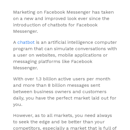
Marketing on Facebook Messenger has taken
on a new and improved look ever since the
introduction of chatbots for Facebook
Messenger.
A
chatbot
is an artificial intelligence computer
program that can simulate conversations with
a user on websites, mobile applications or
messaging platforms like Facebook
Messenger.
With over 1.3 billion active users per month
and more than 8 billion messages sent
between business owners and customers
daily, you have the perfect market laid out for
you.
However, as to all markets, you need always
to seek the edge and be better than your
competitors, especially a market that is full of