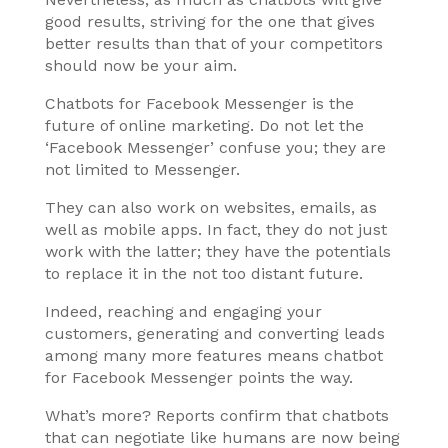
good results, striving for the one that gives
better results than that of your competitors
should now be your aim.
Chatbots for Facebook Messenger is the
future of online marketing. Do not let the
‘Facebook Messenger’ confuse you; they are
not limited to Messenger.
They can also work on websites, emails, as
well as mobile apps. In fact, they do not just
work with the latter; they have the potentials
to replace it in the not too distant future.
Indeed, reaching and engaging your
customers, generating and converting leads
among many more features means chatbot
for Facebook Messenger points the way.
What’s more? Reports confirm that chatbots
that can negotiate like humans are now being