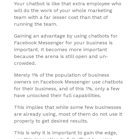
Your chatbot is like that extra employee who
will do the work of your whole marketing
team with a far lesser cost than that of
running the team.
Gaining an advantage by using chatbots for
Facebook Messenger for your business is
important. It becomes more important
because the arena is still open and un-
crowded.
Merely 1% of the population of business
owners on Facebook Messenger use chatbots
for their business, and of this 1%, only a few
have unlocked their full capabilities.
This implies that while some few businesses
are already using, most of them do not use it
properly to get desired results.
This is why it is important to gain the edge,