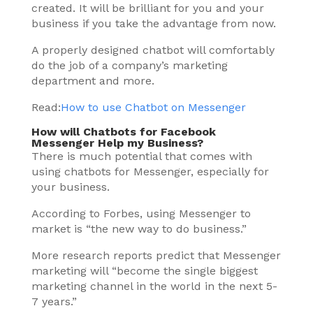
created. It will be brilliant for you and your
business if you take the advantage from now.
A properly designed chatbot will comfortably
do the job of a company’s marketing
department and more.
Read:
How to use Chatbot on Messenger
How will Chatbots for Facebook
Messenger Help my Business?
There is much potential that comes with
using chatbots for Messenger, especially for
your business.
According to Forbes, using Messenger to
market is “the new way to do business.”
More research reports predict that Messenger
marketing will “become the single biggest
marketing channel in the world in the next 5-
7 years.”