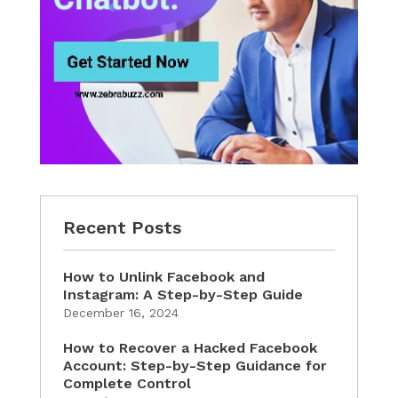
Recent Posts
How to Unlink Facebook and
Instagram: A Step-by-Step Guide
December 16, 2024
How to Recover a Hacked Facebook
Account: Step-by-Step Guidance for
Complete Control