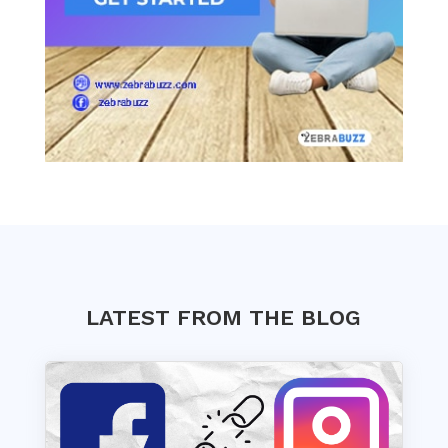
LATEST FROM THE BLOG