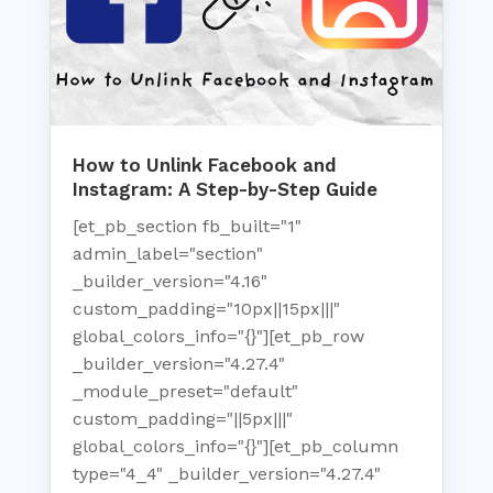
How to Unlink Facebook and
Instagram: A Step-by-Step Guide
[et_pb_section fb_built="1"
admin_label="section"
_builder_version="4.16"
custom_padding="10px||15px|||"
global_colors_info="{}"][et_pb_row
_builder_version="4.27.4"
_module_preset="default"
custom_padding="||5px|||"
global_colors_info="{}"][et_pb_column
type="4_4" _builder_version="4.27.4"