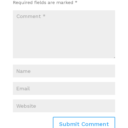
Required fields are marked
*