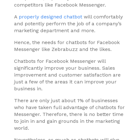
competitors like Facebook Messenger.
A
properly designed chatbot
will comfortably
and potently perform the job of a company’s
marketing department and more.
Hence, the needs for chatbots for Facebook
Messenger like Zebrabuzz and the likes.
Chatbots for Facebook Messenger will
significantly improve your business. Sales
improvement and customer satisfaction are
just a few of the areas it can improve your
business in.
There are only just about 1% of businesses
who have taken full advantage of chatbots for
Messenger. Therefore, there is no better time
to join in and gain grounds in the marketing
world.
Nevertheless, as much as chatbots will give