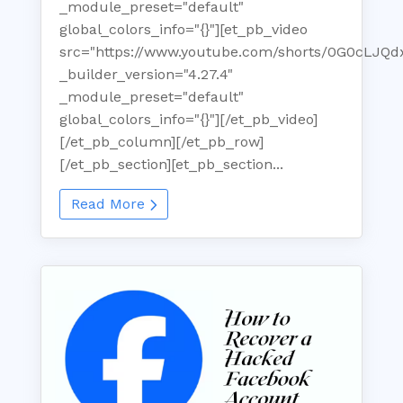
_module_preset="default"
global_colors_info="{}"][et_pb_video
src="https://www.youtube.com/shorts/0G0cLJQd
_builder_version="4.27.4"
_module_preset="default"
global_colors_info="{}"][/et_pb_video]
[/et_pb_column][/et_pb_row]
[/et_pb_section][et_pb_section...
Read More