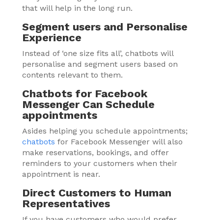
that will help in the long run.
Segment users and Personalise
Experience
Instead of ‘one size fits all’, chatbots will
personalise and segment users based on
contents relevant to them.
Chatbots for Facebook
Messenger Can Schedule
appointments
Asides helping you schedule appointments;
chatbots
for Facebook Messenger will also
make reservations, bookings, and offer
reminders to your customers when their
appointment is near.
Direct Customers to Human
Representatives
If you have customers who would prefer