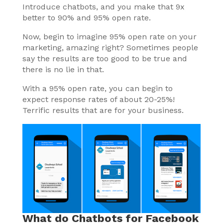
Introduce chatbots, and you make that 9x
better to 90% and 95% open rate.
Now, begin to imagine 95% open rate on your
marketing, amazing right? Sometimes people
say the results are too good to be true and
there is no lie in that.
With a 95% open rate, you can begin to
expect response rates of about 20-25%!
Terrific results that are for your business.
What do Chatbots for Facebook