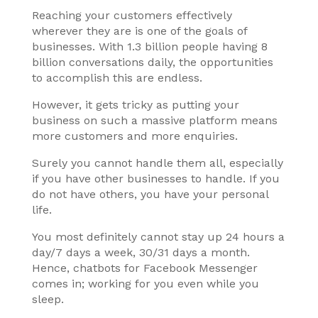
Reaching your customers effectively
wherever they are is one of the goals of
businesses. With 1.3 billion people having 8
billion conversations daily, the opportunities
to accomplish this are endless.
However, it gets tricky as putting your
business on such a massive platform means
more customers and more enquiries.
Surely you cannot handle them all, especially
if you have other businesses to handle. If you
do not have others, you have your personal
life.
You most definitely cannot stay up 24 hours a
day/7 days a week, 30/31 days a month.
Hence, chatbots for Facebook Messenger
comes in; working for you even while you
sleep.