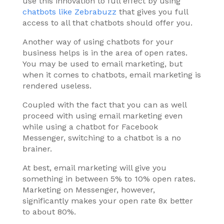
use this innovation to full effect by using
chatbots like Zebrabuzz
that gives you full
access to all that chatbots should offer you.
Another way of using chatbots for your
business helps is in the area of open rates.
You may be used to email marketing, but
when it comes to chatbots, email marketing is
rendered useless.
Coupled with the fact that you can as well
proceed with using email marketing even
while using a chatbot for Facebook
Messenger, switching to a chatbot is a no
brainer.
At best, email marketing will give you
something in between 5% to 10% open rates.
Marketing on Messenger, however,
significantly makes your open rate 8x better
to about 80%.