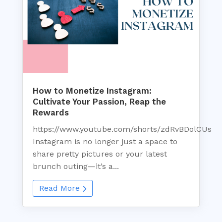
How to Monetize Instagram:
Cultivate Your Passion, Reap the
Rewards
https://www.youtube.com/shorts/zdRvBDolCUs
Instagram is no longer just a space to
share pretty pictures or your latest
brunch outing—it’s a...
Read More