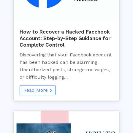
How to Recover a Hacked Facebook
Account: Step-by-Step Guidance for
Complete Control
Discovering that your Facebook account
has been hacked can be alarming.
Unauthorized posts, strange messages,
or difficulty logging...
Read More