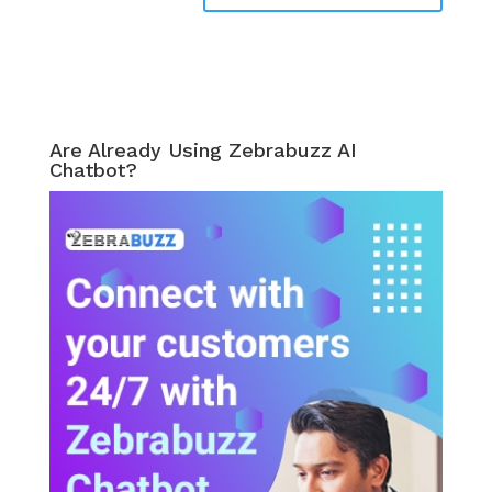
Are Already Using Zebrabuzz AI
Chatbot?