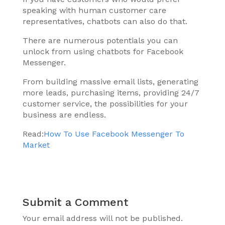
speaking with human customer care
representatives, chatbots can also do that.
There are numerous potentials you can
unlock from using chatbots for Facebook
Messenger.
From building massive email lists, generating
more leads, purchasing items, providing 24/7
customer service, the possibilities for your
business are endless.
Read:
How To Use Facebook Messenger To
Market
Submit a Comment
Your email address will not be published.