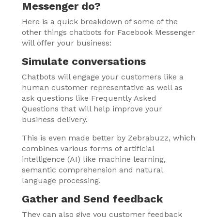
Messenger do?
Here is a quick breakdown of some of the
other things chatbots for Facebook Messenger
will offer your business:
Simulate conversations
Chatbots will engage your customers like a
human customer representative as well as
ask questions like Frequently Asked
Questions that will help improve your
business delivery.
This is even made better by Zebrabuzz, which
combines various forms of artificial
intelligence (AI) like machine learning,
semantic comprehension and natural
language processing.
Gather and Send feedback
They can also give you customer feedback