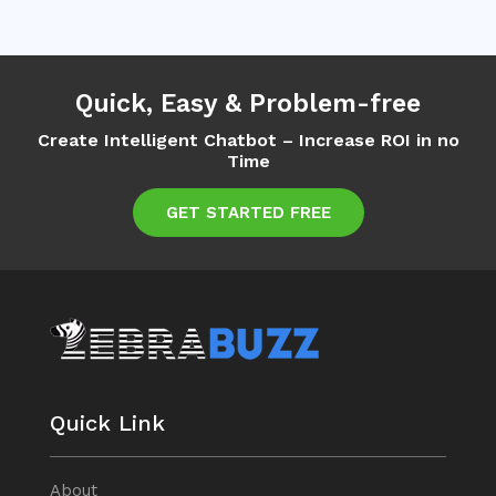
Quick, Easy & Problem-free
Create Intelligent Chatbot – Increase ROI in no
Time
GET STARTED FREE
Quick Link
About